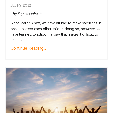
Jul 19, 2021
- By Sophie Pinkoski
Since March 2020, we have all had to make sacrifices in
order to keep each other safe. In doing so, however, we
have learned to adapt in a way that makes it difficult to
imagine ...
Continue Reading...