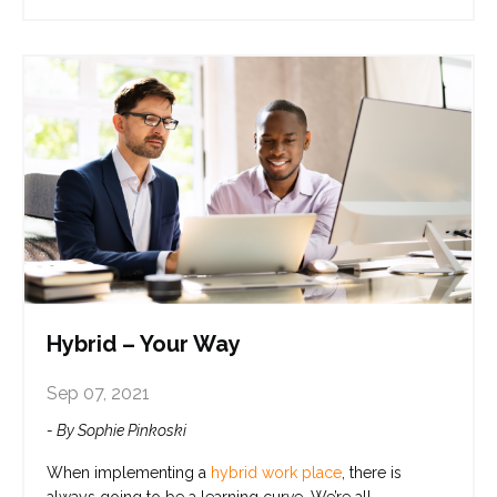
Hybrid – Your Way
Sep 07, 2021
- By Sophie Pinkoski
When implementing a
hybrid work place
,
there is
always going to be a learning curve. We’re all