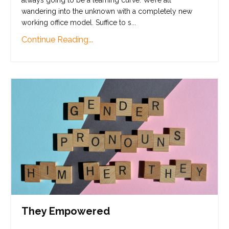
wandering into the unknown with a completely new
working office model. Suffice to s
...
Continue Reading...
They Empowered