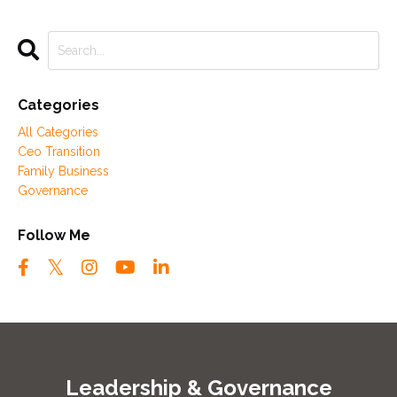
Categories
All Categories
Ceo Transition
Family Business
Governance
Follow Me
Leadership & Governance