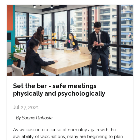
Set the bar - safe meetings
physically and psychologically
Jul 27, 2021
- By Sophie Pinkoski
As we ease into a sense of normalcy again with the
availability of vaccinations, many are beginning to plan