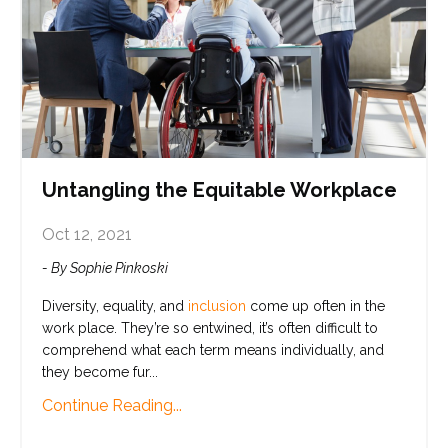
Untangling the Equitable Workplace
Oct 12, 2021
- By Sophie Pinkoski
Diversity
, equality, and
inclusion
come up often in the
work place. They’re so entwined, it’s often difficult to
comprehend what each term means individually, and
they become fur
...
Continue Reading...