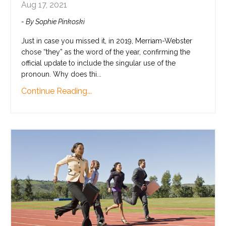
Aug 17, 2021
- By Sophie Pinkoski
Just in case you missed it, in 2019, Merriam-Webster
chose “they” as the word of the year, confirming the
official update to include the singular use of the
pronoun. Why does thi
...
Continue Reading...