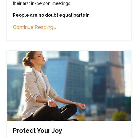
their first in-person meetings.
People are no doubt equal parts in
...
Continue Reading...
Protect Your Joy