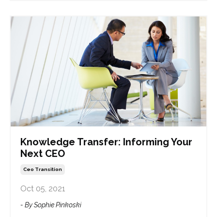
Knowledge Transfer: Informing Your
Next CEO
Ceo Transition
Oct 05, 2021
- By Sophie Pinkoski