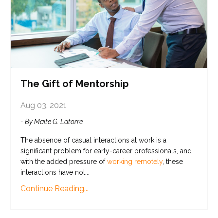
The Gift of Mentorship
Aug 03, 2021
- By Maite G. Latorre
The absence of casual interactions at work is a
significant problem for early-career professionals, and
with the added pressure of
working remotely
, these
interactions have not
...
Continue Reading...