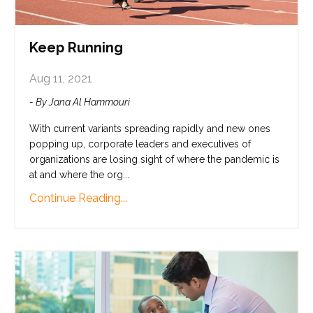
Keep Running
Aug 11, 2021
- By Jana Al Hammouri
With current variants spreading rapidly and new ones
popping up, corporate leaders and executives of
organizations are losing sight of where the pandemic is
at and where the org...
Continue Reading...