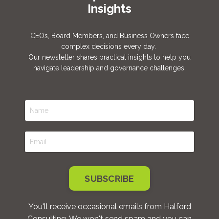
Insights
CEOs, Board Members, and Business Owners face
complex decisions every day.
Our newsletter shares practical insights to help you
navigate leadership and governance challenges.
SUBSCRIBE
You'll receive occasional emails from Halford
Consulting. We won't send spam and you can