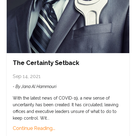
The Certainty Setback
Sep 14, 2021
- By Jana Al Hammouri
With the latest news of COVID-19, a new sense of
uncertainty has been created. It has circulated, leaving
offices and executive leaders unsure of what to do to
keep control. Wit...
Continue Reading...