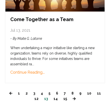
Come Together as a Team
Jul 13, 2021
-
By Maite G. Latorre
When undertaking a major initiative like starting a new
organization, teams rely on diverse, highly qualified
individuals to thrive. For some initiatives teams are
assembled ra
...
Continue Reading...
1
2
3
4
5
6
7
8
9
10
11
12
13
14
15