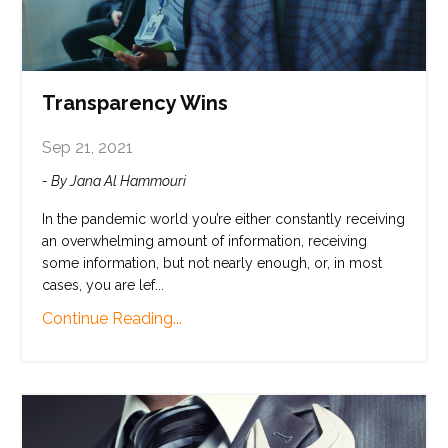
Transparency Wins
Sep 21, 2021
- By Jana Al Hammouri
In the pandemic world you’re either constantly receiving
an overwhelming amount of information, receiving
some information, but not nearly enough, or, in most
cases, you are lef...
Continue Reading...