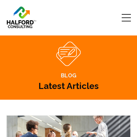
BLOG
Latest Articles