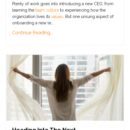
Plenty of work goes into introducing a new CEO, from
learning the
team culture
to experiencing how the
organization lives its
values
. But one unsung aspect of
onboarding a new le
...
Continue Reading...