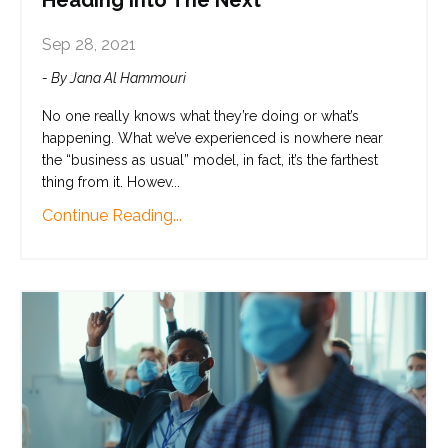
Heading Into The Next
Sep 28, 2021
- By Jana Al Hammouri
No one really knows what they’re doing or what’s
happening. What we’ve experienced is nowhere near
the “business as usual” model, in fact, it’s the farthest
thing from it. Howev
...
Continue Reading...