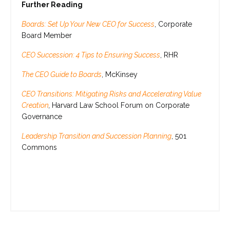
Further Reading
Boards: Set Up Your New CEO for Success
, Corporate
Board Member
CEO Succession: 4 Tips to Ensuring Success
, RHR
The CEO Guide to Boards
, McKinsey
CEO Transitions: Mitigating Risks and Accelerating Value
Creation
,
Harvard Law School Forum on Corporate
Governance
Leadership Transition and Succession Planning
, 501
Commons