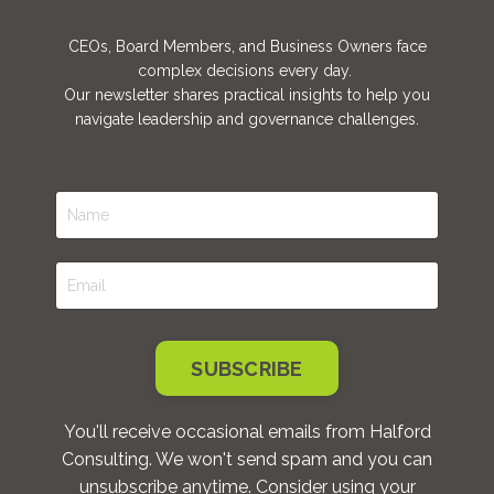
CEOs, Board Members, and Business Owners face
complex decisions every day.
Our newsletter shares practical insights to help you
navigate leadership and governance challenges.
SUBSCRIBE
You'll receive occasional emails from Halford
Consulting. We won't send spam and you can
unsubscribe anytime. Consider using your