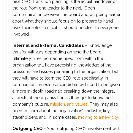
next CEO. Transition planning is the actual handover of
the role from one leader to the next. Open
communication between the board and outgoing leader
about what they should focus on to prepare to hand-
over their role is critical. It should be clear to everyone
involved.
Internal and External Candidates –
Knowledge
transfer will vary depending on who the board
ultimately hires. Someone hired from within the
organization will have preexisting knowledge of the
pressures and issues pertaining to the organization, but
they will have to learn the CEO role specifically. In
comparison, an external candidate will need to be given
a more in-depth roadmap breaking down the integral
aspects of the organization as they get to know the
company’s culture,
mission, and values
. They may also
need to learn about the organization’s industry, key
stakeholders, and, in some cases,
moving to a new city.
Outgoing CEO –
Your outgoing CEO’s involvement will