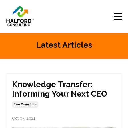
Latest Articles
Knowledge Transfer:
Informing Your Next CEO
Ceo Transition
Oct 05, 2021