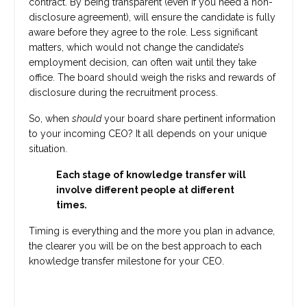
contract. By being transparent (even if you need a non-
disclosure agreement), will ensure the candidate is fully
aware before they agree to the role. Less significant
matters, which would not change the candidate’s
employment decision, can often wait until they take
office. The board should weigh the risks and rewards of
disclosure during the recruitment process.
So, when
should
your board share pertinent information
to your incoming CEO? It all depends on your unique
situation.
Each stage of knowledge transfer will
involve different people at different
times.
Timing is everything and the more you plan in advance,
the clearer you will be on the best approach to each
knowledge transfer milestone for your CEO.