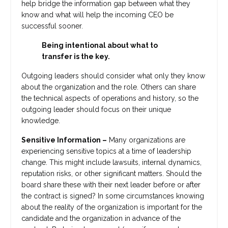
help bridge the information gap between what they
know and what will help the incoming CEO be
successful sooner.
Being intentional about what to
transfer is the key.
Outgoing leaders should consider what only they know
about the organization and the role. Others can share
the technical aspects of operations and history, so the
outgoing leader should focus on their unique
knowledge.
Sensitive Information
–
Many organizations are
experiencing sensitive topics at a time of leadership
change. This might include lawsuits, internal dynamics,
reputation risks, or other significant matters. Should the
board share these with their next leader before or after
the contract is signed? In some circumstances knowing
about the reality of the organization is important for the
candidate and the organization in advance of the