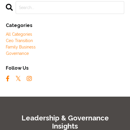
Categories
All Categories
Ceo Transition
Family Business
Governance
Follow Us
Leadership & Governance
Insights