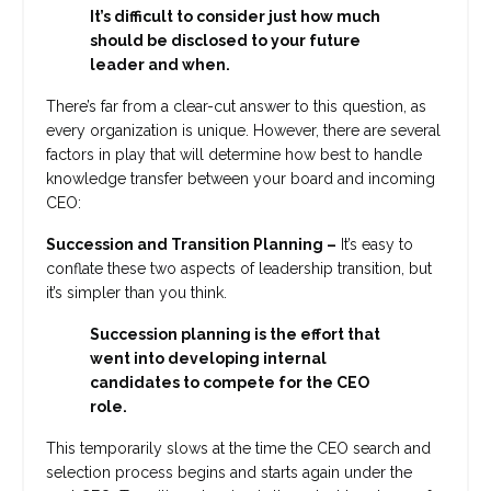
It’s difficult to consider just how much
should be disclosed to your future
leader and when.
There’s far from a clear-cut answer to this question, as
every organization is unique. However, there are several
factors in play that will determine how best to handle
knowledge transfer between your board and incoming
CEO:
Succession and Transition Planning –
It’s easy to
conflate these two aspects of leadership transition, but
it’s simpler than you think.
Succession planning is the effort that
went into developing internal
candidates to compete for the CEO
role.
This temporarily slows at the time the CEO search and
selection process begins and starts again under the