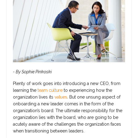
- By Sophie Pinkoski
Plenty of work goes into introducing a new CEO, from
learning the
team culture
to experiencing how the
organization lives its
values
. But one unsung aspect of
onboarding a new leader comes in the form of the
organization’s board. The ultimate responsibility for the
organization lies with the board, who are going to be
acutely aware of the challenges the organization faces
when transitioning between leaders.