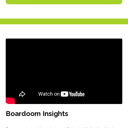
Liquid error: Nil location provided. Can't build URI.
Boardoom Insights