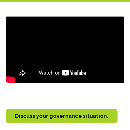
Liquid error: Nil location provided. Can't build URI.
Discuss your governance situation.