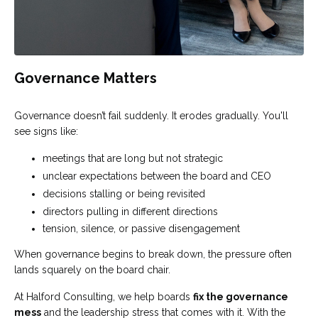
Governance Matters
Governance doesn’t fail suddenly. It erodes gradually. You'll
see signs like:
meetings that are long but not strategic
unclear expectations between the board and CEO
decisions stalling or being revisited
directors pulling in different directions
tension, silence, or passive disengagement
When governance begins to break down, the pressure often
lands squarely on the board chair.
At Halford Consulting, we help boards
fix the governance
mess
and the leadership stress that comes with it. With the