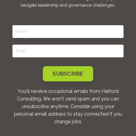
navigate leadership and governance challenges.
SUBSCRIBE
You'll receive occasional emails from Halford
Consulting. We won't send spam and you can
unsubscribe anytime. Consider using your
personal email address to stay connected if you
change jobs.