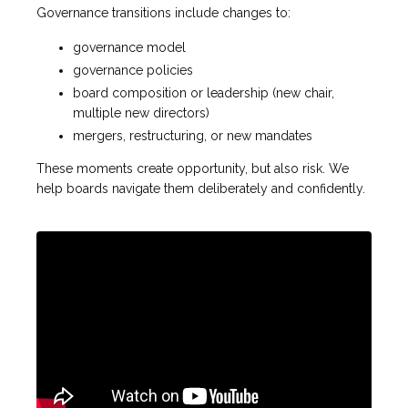
Governance transitions include changes to:
governance model
governance policies
board composition or leadership (new chair,
multiple new directors)
mergers, restructuring, or new mandates
These moments create opportunity, but also risk. We
help boards navigate them deliberately and confidently.
Liquid error: Nil location provided. Can't build URI.