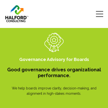
Governance Advisory for Boards
Good governance drives organizational
performance.
We help boards improve clarity, decision-making, and
alignment in high-stakes moments.