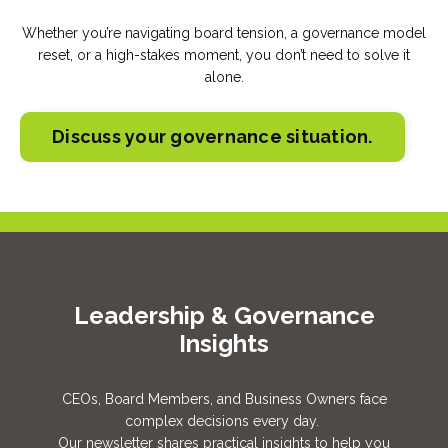
Whether you’re navigating board tension, a governance model
reset, or a high-stakes moment, you don’t need to solve it
alone.
Discuss your governance situation.
Leadership & Governance
Insights
CEOs, Board Members, and Business Owners face
complex decisions every day.
Our newsletter shares practical insights to help you