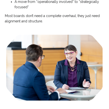
A move from “operationally involved” to “strategically
focused”
Most boards don’t need a complete overhaul; they just need
alignment and structure.