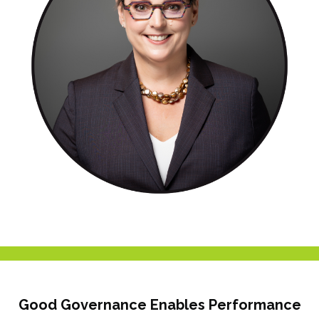
Good Governance Enables Performance