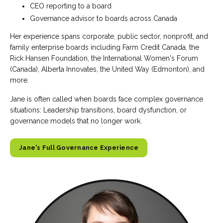
CEO reporting to a board
Governance advisor to boards across Canada
Her experience spans corporate, public sector, nonprofit, and
family enterprise boards including Farm Credit Canada, the
Rick Hansen Foundation, the International Women's Forum
(Canada), Alberta Innovates, the United Way (Edmonton), and
more.
Jane is often called when boards face complex governance
situations: Leadership transitions, board dysfunction, or
governance models that no longer work.
Jane's Full Governance Experience