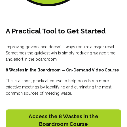
A Practical Tool to Get Started
Improving governance doesn’t always require a major reset.
Sometimes the quickest win is simply reducing wasted time
and effort in the boardroom.
8 Wastes in the Boardroom — On-Demand Video Course
This is a short, practical course to help boards run more
effective meetings by identifying and eliminating the most
common sources of meeting waste.
Access the 8 Wastes in the
Boardroom Course