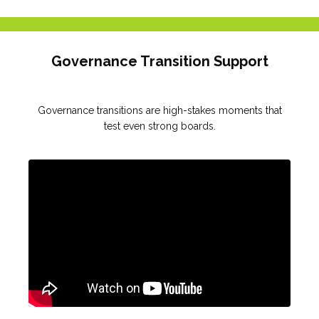
Governance Transition Support
Governance transitions are high-stakes moments that
test even strong boards.
Liquid error: Nil location provided. Can't build URI.