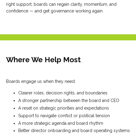
right support, boards can regain clarity, momentum, and
confidence — and get governance working again.
Where We Help Most
Boards engage us when they need:
Clearer roles, decision rights, and boundaries
A stronger partnership between the board and CEO
A reset on strategic priorities and expectations
Support to navigate conflict or political tension
A more strategic agenda and board rhythm
Better director onboarding and board operating systems