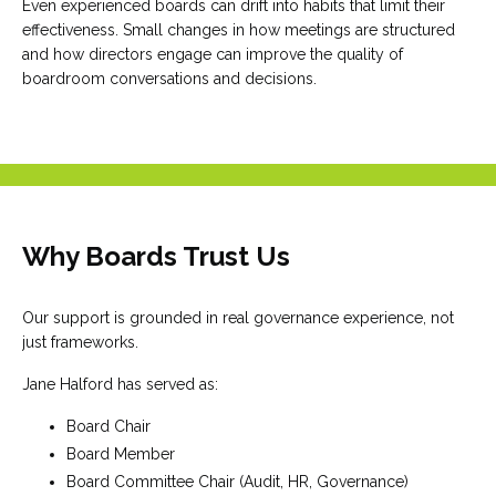
Even experienced boards can drift into habits that limit their
effectiveness. Small changes in how meetings are structured
and how directors engage can improve the quality of
boardroom conversations and decisions.
Why Boards Trust Us
Our support is grounded in real governance experience, not
just frameworks.
Jane Halford has served as:
Board Chair
Board Member
Board Committee Chair (Audit, HR, Governance)