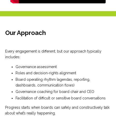
Our Approach
Every engagement is different, but our approach typically
includes:
Governance assessment
Roles and decision-rights alignment
Board operating rhythm (agendas, reporting,
dashboards, communication flows)
Governance coaching for board chair and CEO
Facilitation of difficult or sensitive board conversations
Progress starts when boards can safely and constructively talk
about what’s really happening.