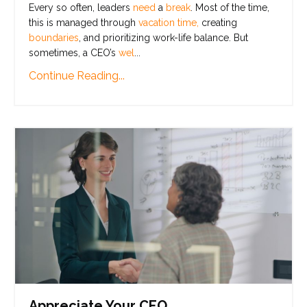
Every so often, leaders
need
a
break
. Most of the time,
this is managed through
vacation time,
creating
boundaries
, and prioritizing work-life balance. But
sometimes, a CEO’s
wel
...
Continue Reading...
Appreciate Your CEO