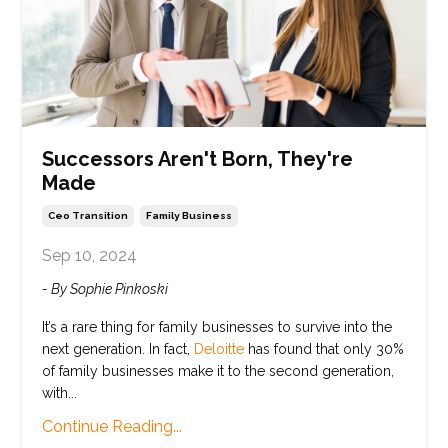
Successors Aren't Born, They're
Made
Ceo Transition
Family Business
Sep 10, 2024
- By Sophie Pinkoski
It’s a rare thing for family businesses to survive into the
next generation. In fact,
Deloitte
has found that only 30%
of family businesses make it to the second generation,
with...
Continue Reading...