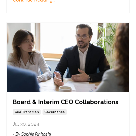
Board & Interim CEO Collaborations
Ceo Transition
Governance
Jul 30, 2024
- By Sophie Pinkoski