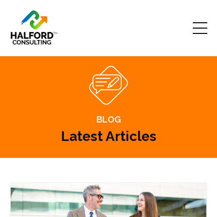
BLOG
Latest Articles