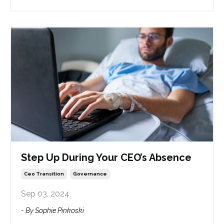
Step Up During Your CEO’s Absence
Ceo Transition
Governance
Sep 03, 2024
- By Sophie Pinkoski