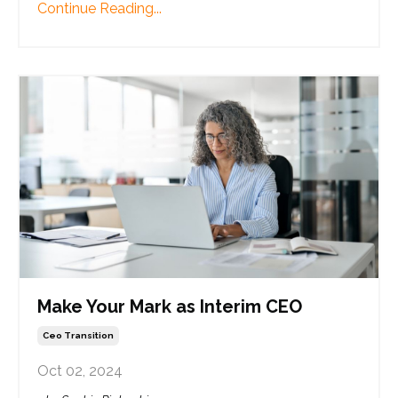
Continue Reading...
Make Your Mark as Interim CEO
Ceo Transition
Oct 02, 2024