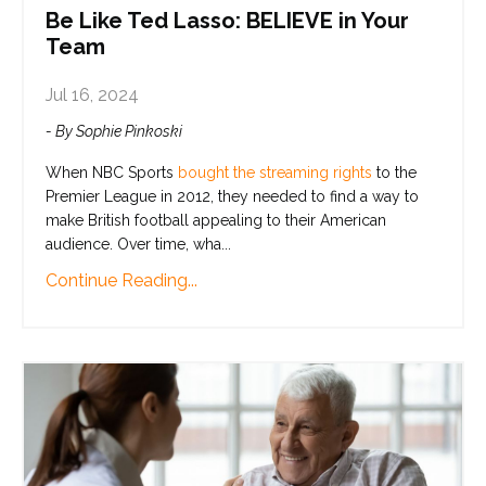
Be Like Ted Lasso: BELIEVE in Your
Team
Jul 16, 2024
- By Sophie Pinkoski
When NBC Sports
bought the streaming rights
to the
Premier League in 2012, they needed to find a way to
make British football appealing to their American
audience. Over time, wha
...
Continue Reading...