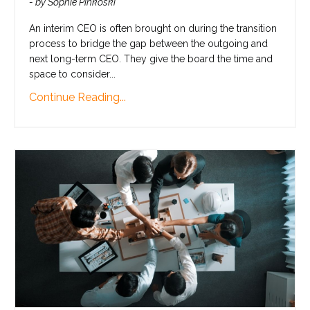
- by Sophie Pinkoski
An interim CEO is often brought on during the transition
process to bridge the gap between the outgoing and
next long-term CEO. They give the board the time and
space to consider...
Continue Reading...