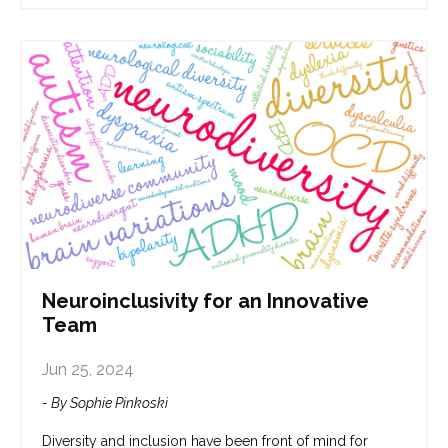
Neuroinclusivity for an Innovative
Team
Jun 25, 2024
- By Sophie Pinkoski
Diversity and inclusion have been front of mind for