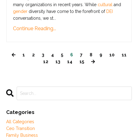
many organizations in recent years. While
cultural
and
gender
diversity have come to the forefront of
DEI
conversations, we st
...
Continue Reading...
1
2
3
4
5
6
7
8
9
10
11
12
13
14
15
Categories
All Categories
Ceo Transition
Family Business