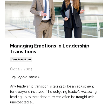
Managing Emotions in Leadership
Transitions
Ceo Transition
Oct 15, 2024
- by Sophie Pinkoski
Any leadership transition is going to be an adjustment
for everyone involved. The outgoing leader’s wellbeing
leading up to their departure can often be fraught with
unexpected e...