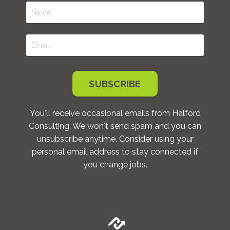
SUBSCRIBE
You'll receive occasional emails from Halford
Consulting. We won't send spam and you can
unsubscribe anytime. Consider using your
personal email address to stay connected if
you change jobs.