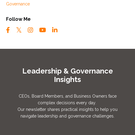
Governance
Follow Me
Leadership & Governance
Insights
CEOs, Board Members, and Business Owners face
complex decisions every day.
Our newsletter shares practical insights to help you
navigate leadership and governance challenges.