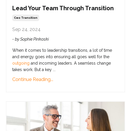
Lead Your Team Through Transition
Ceo Transition
Sep 24, 2024
- by Sophie Pinkoski
When it comes to leadership transitions, a lot of time
and energy goes into ensuring all goes well for the
outgoing
and incoming leaders. A seamless change
takes work. But a key
...
Continue Reading...