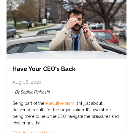
Have Your CEO's Back
Aug 06, 2024
- By Sophie Pinkoski
Being part of the
executive team
isn’t just about
delivering results for the organization. It’s also about
being there to help the CEO navigate the pressures and
challenges that
...
Continue Reading...