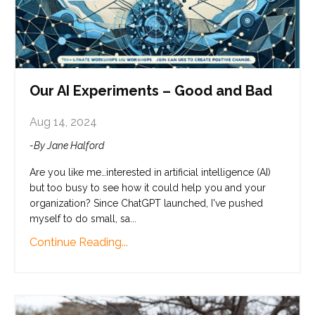
Our AI Experiments – Good and Bad
Aug 14, 2024
-By Jane Halford
Are you like me…interested in artificial intelligence (AI)
but too busy to see how it could help you and your
organization? Since ChatGPT launched, I've pushed
myself to do small, sa...
Continue Reading...