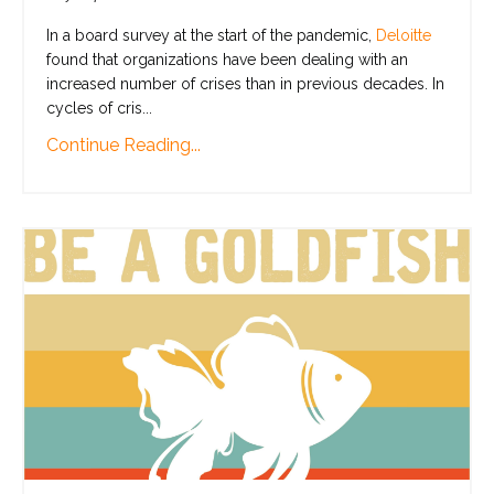
In a board survey at the start of the pandemic,
Deloitte
found that organizations have been dealing with an
increased number of crises than in previous decades. In
cycles of cris
...
Continue Reading...