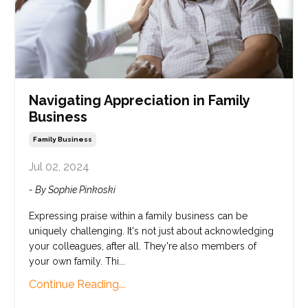
Navigating Appreciation in Family
Business
Family Business
Jul 02, 2024
- By Sophie Pinkoski
Expressing praise within a family business can be
uniquely challenging. It's not just about acknowledging
your colleagues, after all. They're also members of
your own family. Thi...
Continue Reading...