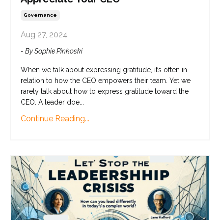
Governance
Aug 27, 2024
- By Sophie Pinkoski
When we talk about expressing gratitude, it’s often in
relation to how the CEO empowers their team. Yet we
rarely talk about how to express gratitude toward the
CEO. A leader doe...
Continue Reading...