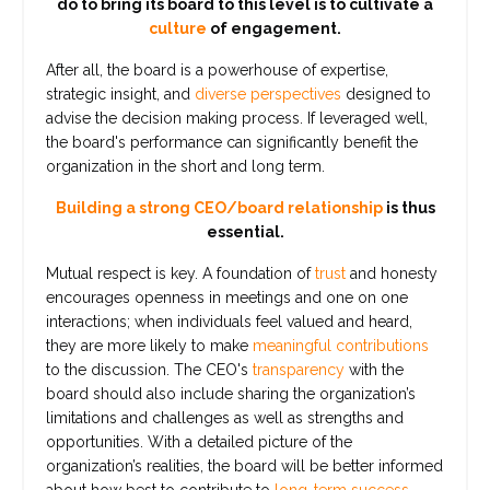
do to bring its board to this level is to cultivate a
culture
of engagement.
After all, the board is a powerhouse of expertise,
strategic insight, and
diverse perspectives
designed to
advise the decision making process. If leveraged well,
the board's performance can significantly benefit the
organization in the short and long term.
Building a strong CEO/board relationship
is thus
essential.
Mutual respect is key. A foundation of
trust
and honesty
encourages openness in meetings and one on one
interactions; when individuals feel valued and heard,
they are more likely to make
meaningful contributions
to the discussion. The CEO's
transparency
with the
board should also include sharing the organization’s
limitations and challenges as well as strengths and
opportunities. With a detailed picture of the
organization’s realities, the board will be better informed