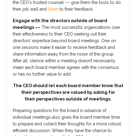
the CEO's trusted counsel –– give them the tools to do
their job well and
listen
to their feedback.
Engage with the directors outside of board
meetings ––
The most successful organizations owe
their effectiveness to their CEO seeking out their
directors’ expertise beyond board meetings. One on
one sessions make it easier to receive feedback and
share information away from the noise of the group.
After all, silence within a meeting doesn’t necessarily
mean each board member agrees with the consensus
or has no further value to add.
The CEO should let each board member know that
their perspectives are valued by asking for
their perspectives outside of meetings.
Preparing questions for the board in advance of
individual meetings also gives the board member time
to prepare and collect their thoughts for a more robust,
efficient discussion. When they have the chance to