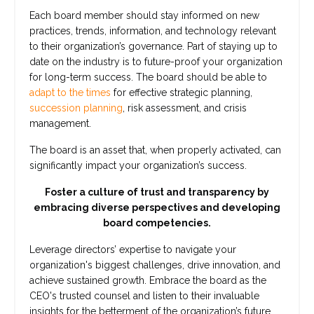
Each board member should stay informed on new
practices, trends, information, and technology relevant
to their organization’s governance. Part of staying up to
date on the industry is to future-proof your organization
for long-term success. The board should be able to
adapt to the times
for effective strategic planning,
succession planning
, risk assessment, and crisis
management.
The board is an asset that, when properly activated, can
significantly impact your organization’s success.
Foster a culture of trust and transparency by
embracing diverse perspectives and developing
board competencies.
Leverage directors’ expertise to navigate your
organization's biggest challenges, drive innovation, and
achieve sustained growth. Embrace the board as the
CEO's trusted counsel and listen to their invaluable
insights for the betterment of the organization’s future.