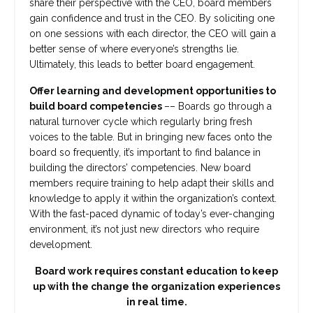
share their perspective with the CEO, board members
gain confidence and trust in the CEO. By soliciting one
on one sessions with each director, the CEO will gain a
better sense of where everyone’s strengths lie.
Ultimately, this leads to better board engagement.
Offer learning and development opportunities to
build board competencies
–– Boards go through a
natural turnover cycle which regularly bring fresh
voices to the table. But in bringing new faces onto the
board so frequently, it’s important to find balance in
building the directors’ competencies. New board
members require training to help adapt their skills and
knowledge to apply it within the organization’s context.
With the fast-paced dynamic of today’s ever-changing
environment, it’s not just new directors who require
development.
Board work requires constant education to keep
up with the change the organization experiences
in real time.