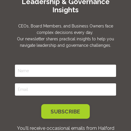
Leadership & Governance
Insights
CEOs, Board Members, and Business Owners face
complex decisions every day.
Our newsletter shares practical insights to help you
navigate leadership and governance challenges.
SUBSCRIBE
You'll receive occasional emails from Halford