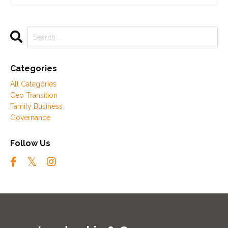
Categories
All Categories
Ceo Transition
Family Business
Governance
Follow Us