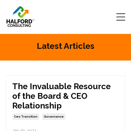
Latest Articles
The Invaluable Resource
of the Board & CEO
Relationship
Ceo Transition
Governance
Jan 09, 2024