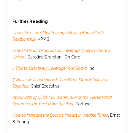
Further Reading
Under Pressure: Maintaining a Strong Board/CEO
Relationship
,
KPMG
How CEOs and Boards Can Leverage 3 Keys to Soar in
Unison
,
Caroline Brereton- On Care
4 Tips to Effectively Leverage Your Board
, Inc.
5 Ways CEOs and Boards Can Work More Effectively
Together,
Chief Executive
About 40% of CEOs Fail Within 18 Months. Here’s What
Separates the Best From the Rest,
Fortune
How to Increase the Board’s Impact in Volatile Times
, Ernst
& Young