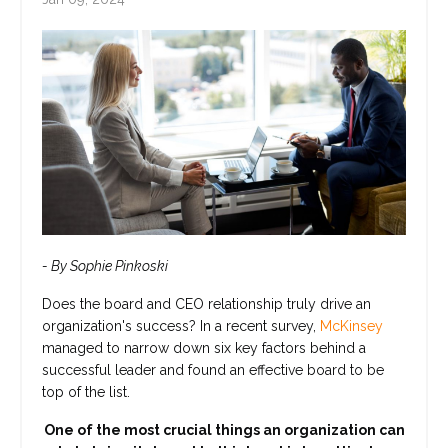
- By Sophie Pinkoski
Does the board and CEO relationship truly drive an
organization's success? In a recent survey,
McKinsey
managed to narrow down six key factors behind a
successful leader and found an effective board to be
top of the list.
One of the most crucial things an organization can