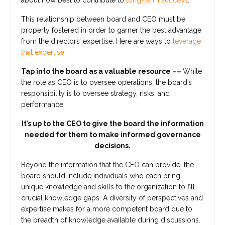
about how best to contribute to
long-term success
.
This relationship between board and CEO must be
properly fostered in order to garner the best advantage
from the directors’ expertise. Here are ways to
leverage
that expertise
:
Tap into the board as a valuable resource ––
While
the role as CEO is to oversee operations, the board’s
responsibility is to oversee strategy, risks, and
performance.
It’s up to the CEO to give the board the information
needed for them to make informed governance
decisions.
Beyond the information that the CEO can provide, the
board should include individuals who each bring
unique knowledge and skills to the organization to fill
crucial knowledge gaps. A diversity of perspectives and
expertise makes for a more competent board due to
the breadth of knowledge available during discussions.