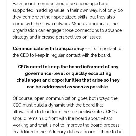
Each board member should be encouraged and
supported in adding value in their own way. Not only do
they come with their specialized skills, but they also
come with their own network. Where appropriate, the
organization can engage those connections to advance
strategy and increase perspectives on issues.
Communicate with transparency ––
It’s important for
the CEO to keep in regular contact with the board.
CEOs need to keep the board informed of any
governance-level or quickly escalating
challenges and opportunities that arise so they
can be addressed as soon as possible.
Of course, open communication goes both ways; the
CEO must build a dynamic with the board that
allows both to lead from their respective roles. CEOs
should remain up front with the board about what’s
working and what i
s not to improve the board process.
In addition to their fiduciary duties a board is there to be