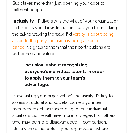
But it takes more than just opening your door to
different people…
Inclusivity
- If diversity is the what of your organization,
inclusion is your
how
. Inclusion takes you from talking
the talk to walking the walk. If d
iversity is about being
asked to the party, inclusion is being asked to
dance
.
It
signals to them that their contributions are
welcomed and valued.
Inclusion is about recognizing
everyone’s individual talents in order
to apply them to your team’s
advantage.
In evaluating your organization’s inclusivity, it’s key to
assess structural and societal barriers your team
members might face according to their individual
situations. Some will have more privileges than others,
who may be more disadvantaged in comparison.
Identify the blindspots in your organization where