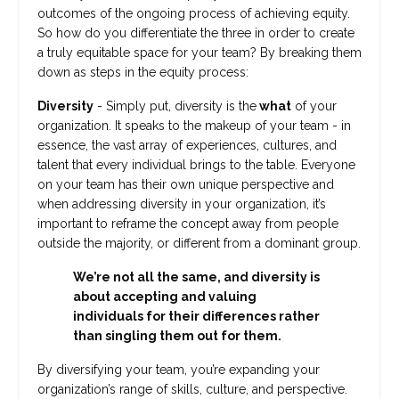
outcomes of the ongoing process of achieving equity.
So how do you differentiate the three in order to create
a truly equitable space for your team? By breaking them
down as steps in the equity process:
Diversity
- Simply put, diversity is the
what
of your
organization. It speaks to the makeup of your team - in
essence, the vast array of experiences, cultures, and
talent that every individual brings to the table. Everyone
on your team has their own unique perspective and
when addressing diversity in your organization, it’s
important to reframe the concept away from people
outside the majority, or different from a dominant group.
We’re not all the same, and diversity is
about accepting and valuing
individuals for their differences rather
than singling them out for them.
By diversifying your team, you’re expanding your
organization’s range of skills, culture, and perspective.