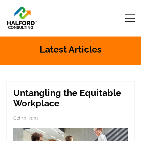
Latest Articles
Untangling the Equitable
Workplace
Oct 12, 2021