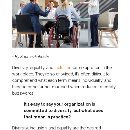
- By Sophie Pinkoski
Diversity
, equality, and
inclusion
come up often in the
work place. They’re so entwined, it’s often difficult to
comprehend what each term means individually, and
they become further muddied when reduced to empty
buzzwords.
It’s easy to say your organization is
committed to diversity, but what does
that mean in practice?
Diversity, inclusion, and equality are the desired