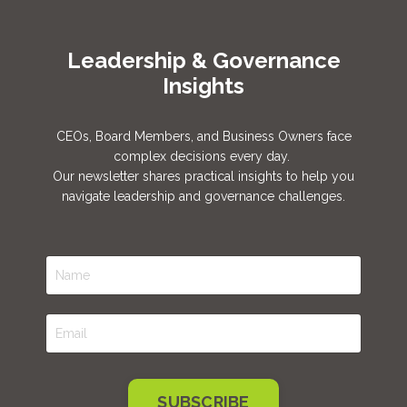
Leadership & Governance
Insights
CEOs, Board Members, and Business Owners face
complex decisions every day.
Our newsletter shares practical insights to help you
navigate leadership and governance challenges.
SUBSCRIBE