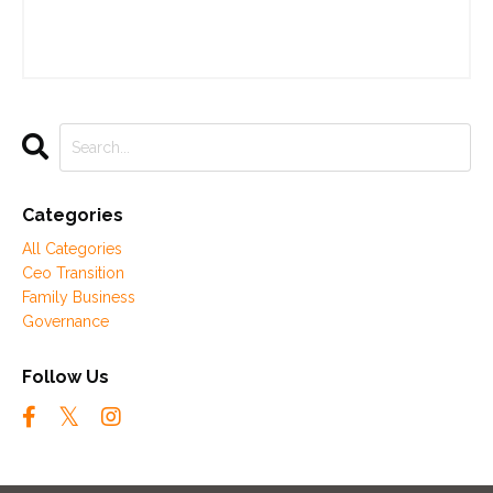
Categories
All Categories
Ceo Transition
Family Business
Governance
Follow Us