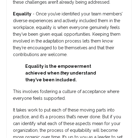
these challenges aren’t already being addressed.
Equality
- Once you’ve identified your team members’
diverse experiences and actively included them in the
workplace, equality is when everyone genuinely feels
they’ve been given equal opportunities. Keeping them
involved in the adaptation process lets them know
they’re encouraged to be themselves and that their
contributions are welcome.
Equality is the empowerment
achieved when
they
understand
they’ve been included.
This involves fostering a culture of acceptance where
everyone feels supported.
It takes work to put each of these moving parts into
practice, and it’s a process that’s never done. But if you
can identify what each of these aspects mean for your
organization, the process of equitability will become
more organic over time. It’s up to you as a leader to set