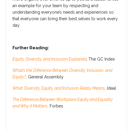
an example for your team by respecting and
understanding everyone’s needs and experiences so
that everyone can bring their best selves to work every
day.
Further Reading:
Equity, Diversity, and Inclusion Explained
,
The GC Index
What’s the Difference Between Diversity, Inclusion, and
Equity?
,
General Assembly
What Diversity, Equity, and Inclusion Really Means
,
Ideal
The Difference Between Workplace Equity and Equality
and Why it Matters,
Forbes