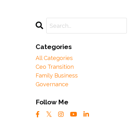
Categories
All Categories
Ceo Transition
Family Business
Governance
Follow Me