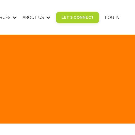
RCES
ABOUT US
LET'S CONNECT
LOG IN