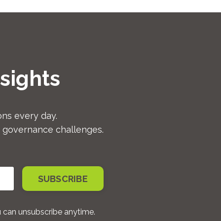
sights
ns every day.
d governance challenges.
SUBSCRIBE
u can unsubscribe anytime.