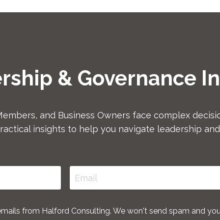
rship & Governance In
Members, and Business Owners face complex decisio
ractical insights to help you navigate leadership an
 emails from Halford Consulting. We won't send spam and yo