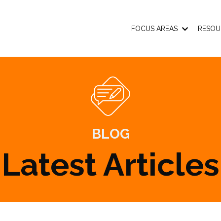
FOCUS AREAS
RESOU
BLOG
Latest Articles