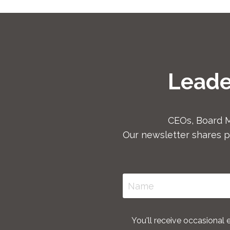
Leade
CEOs, Board 
Our newsletter shares p
You'll receive occasional