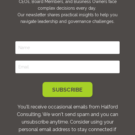
CEOs, Board Members, and Business Owners face
complex decisions every day.
Our newsletter shares practical insights to help you
navigate leadership and governance challenges.
SUBSCRIBE
You'll receive occasional emails from Halford
Consulting. We won't send spam and you can
unsubscribe anytime. Consider using your
personal email address to stay connected if