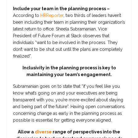
Include your team in the planning process –
According to
HRReporter
, two thirds of leaders haven’t
been including their team in planning their organization’s
latest return to office. Sheela Subramanian, Vice
President of Future Forum at Stack observes that
individuals “want to be involved in the process. They
don’t want to be shut out until the plans are completely
finalized”.
Inclusivity in the planning process is key to
maintaining your team’s engagement.
Subramanian goes on to state that “if you feel like you
know what’s going on and your executives are being
transparent with you, you’re more excited about staying
and being part of the future”. Having open conversations
concerning change as early in the planning process as
possible is essential for getting everyone aligned.
Allow a
diverse
range of perspectives into the