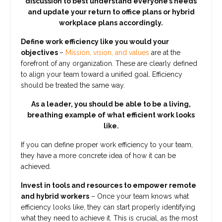
discussion to best understand everyone’s needs
and update your return to office plans or hybrid
workplace plans accordingly.
Define work efficiency like you would your
objectives
–
Mission, vision, and values
are at the
forefront of any organization. These are clearly defined
to align your team toward a unified goal. Efficiency
should be treated the same way.
As a leader, you should be able to be a living,
breathing example of what efficient work looks
like.
If you can define proper work efficiency to your team,
they have a more concrete idea of how it can be
achieved.
Invest in tools and resources to empower remote
and hybrid workers
– Once your team knows what
efficiency looks like, they can start properly identifying
what they need to achieve it. This is crucial, as the most