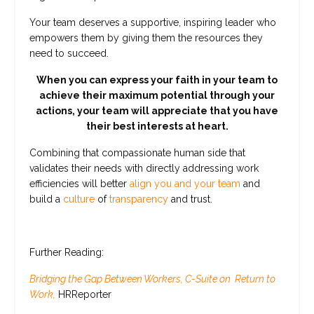
Your team deserves a supportive, inspiring leader who
empowers them by giving them the resources they
need to succeed.
When you can express your faith in your team to
achieve their maximum potential through your
actions, your team will appreciate that you have
their best interests at heart.
Combining that compassionate human side that
validates their needs with directly addressing work
efficiencies will better
align you and your team
and
build a
culture
of
transparency
and trust.
Further Reading:
Bridging the Gap Between Workers, C-Suite on Return to
Work,
HRReporter