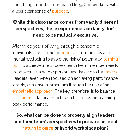
something important compared to 59% of workers, with
a less clear sense of
purpose
.
While this dissonance comes from vastly different
perspectives, these experiences certainly don’t
need to be mutually exclusive.
After three years of living through a pandemic,
individuals have come to
prioritize
their families and
mental wellbeing to avoid the risk of potentially
burning
out
. To achieve true success, each team member needs
to be seen as a whole person who has individual
needs
.
Leaders, even when focused on achieving performance
targets, can drive momentum through the use of an
empathetic approach
. The key, therefore, is to balance
the
human
relational mode with this focus on reaching
peak performance.
So, what can be done to properly align leaders
and their team’s perspectives to prepare an ideal
return to office
or hybrid workplace plan?