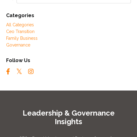
Categories
All Categories
Ceo Transition
Family Business
Governance
Follow Us
Leadership & Governance
Insights