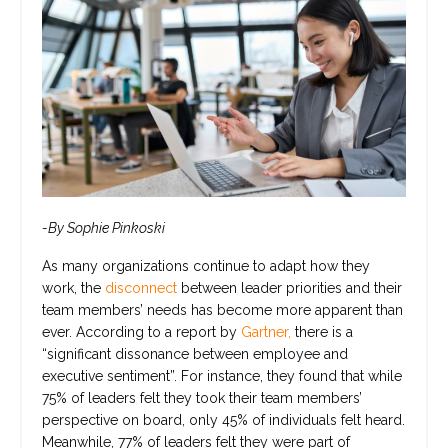
-By Sophie Pinkoski
As many organizations continue to adapt how they
work, the
disconnect
between leader priorities and their
team members’ needs has become more apparent than
ever. According to a report by
Gartner,
there is a
“significant dissonance between employee and
executive sentiment”. For instance, they found that while
75% of leaders felt they took their team members’
perspective on board, only 45% of individuals felt heard.
Meanwhile, 77% of leaders felt they were part of