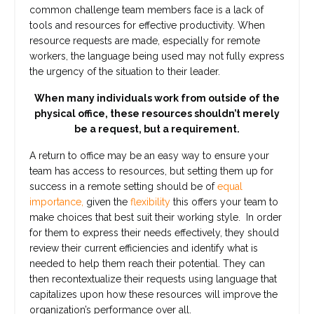
common challenge team members face is a lack of
tools and resources for effective productivity. When
resource requests are made, especially for remote
workers, the language being used may not fully express
the urgency of the situation to their leader.
When many individuals work from outside of the
physical office, these resources shouldn’t merely
be a request, but a requirement.
A return to office may be an easy way to ensure your
team has access to resources, but setting them up for
success in a remote setting should be of
equal
importance,
given the
flexibility
this offers your team to
make choices that best suit their working style. In order
for them to express their needs effectively, they should
review their current efficiencies and identify what is
needed to help them reach their potential. They can
then recontextualize their requests using language that
capitalizes upon how these resources will improve the
organization’s performance over all.