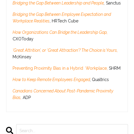
Bridging the Gap Between Leadership and People
,
Sanctus
Bridging the Gap Between Employee Expectation and
Workplace Realities
, HRTech Cube
How Organizations Can Bridge the Leadership Gap,
CXOToday
‘Great Attrition’, or ‘Great Attraction’? The Choice is Yours,
McKinsey
Preventing Proximity Bias in a Hybrid Workplace,
SHRM
How to Keep Remote Employees Engaged
,
Qualtrics
Canadians Concerned About Post-Pandemic Proximity
Bias,
ADP