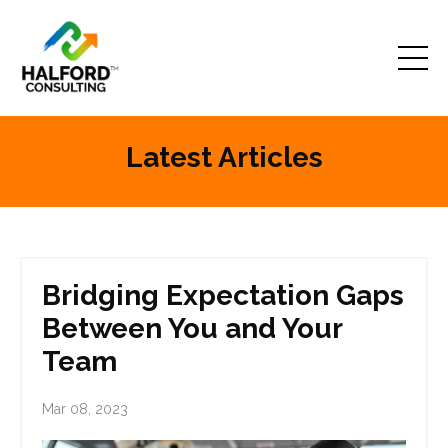
Latest Articles
Bridging Expectation Gaps
Between You and Your
Team
Mar 08, 2023