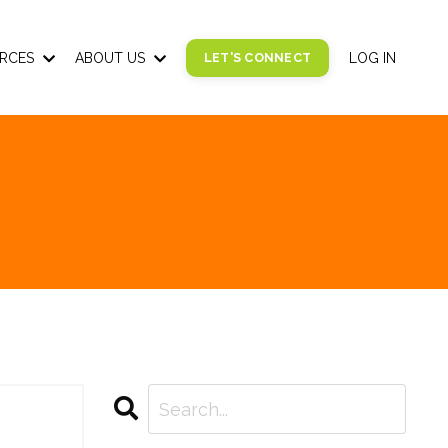
RCES
ABOUT US
LET'S CONNECT
LOG IN