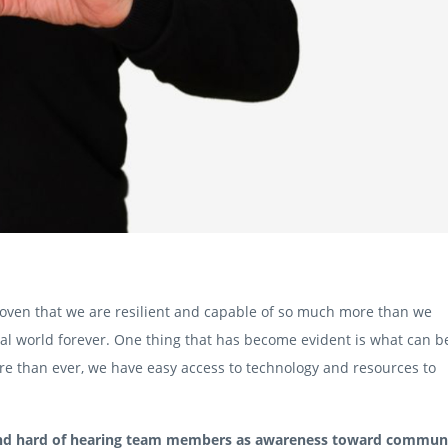
roven that we are resilient and capable of so much more than we
l world forever. One thing that has become evident is what can b
e than ever, we have easy access to technology and resources to
 and hard of hearing team members as awareness toward commun