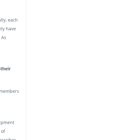
lly, each
ely have
. As
their
m members
uipment
 of
nscribes