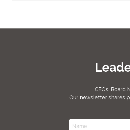
Leade
CEOs, Board 
Our newsletter shares p