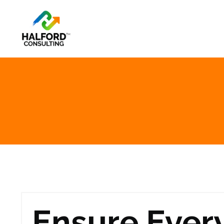
Ensure Ever