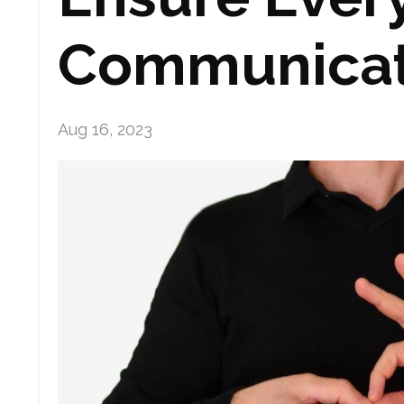
Communica
Aug 16, 2023