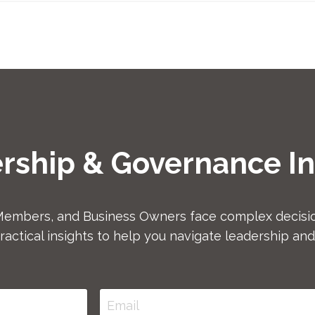
rship & Governance In
Members, and Business Owners face complex decisio
ractical insights to help you navigate leadership an