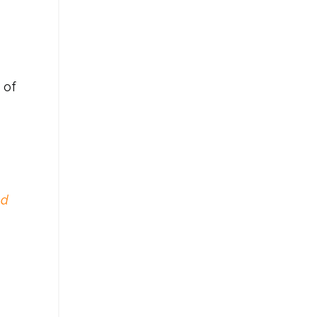
 of
ed