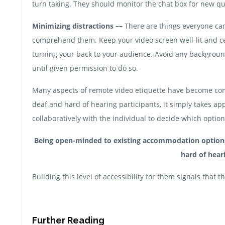
turn taking. They should monitor the chat box for new q
Minimizing distractions ––
There are things everyone can 
comprehend them. Keep your video screen well-lit and ce
turning your back to your audience. Avoid any background
until given permission to do so.
Many aspects of remote video etiquette have become co
deaf and hard of hearing participants, it simply takes app
collaboratively with the individual to decide which optio
Being open-minded to existing accommodation options w
hard of heari
Building this level of accessibility for them signals that
Further Reading