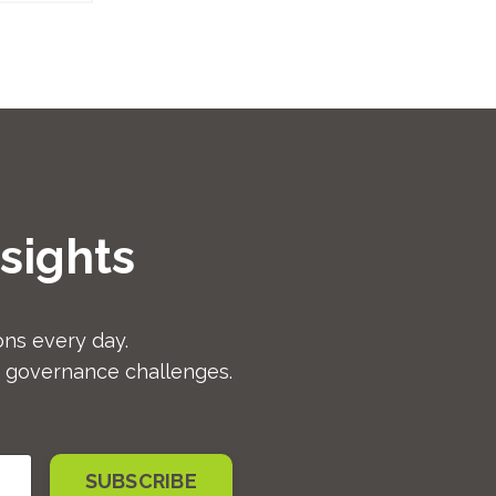
sights
ns every day.
d governance challenges.
SUBSCRIBE