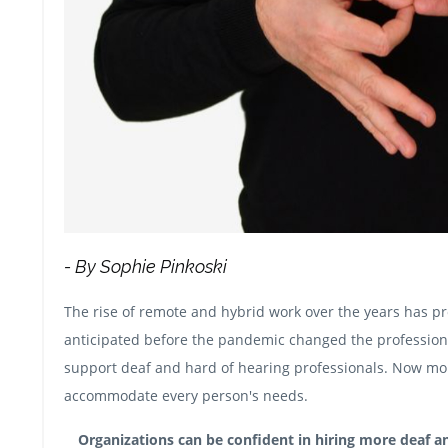
- By Sophie Pinkoski
The rise of remote and hybrid work over the years has p
anticipated before the pandemic changed the professiona
support deaf and hard of hearing professionals. Now mor
accommodate every person's needs.
Organizations can be confident in hiring more deaf