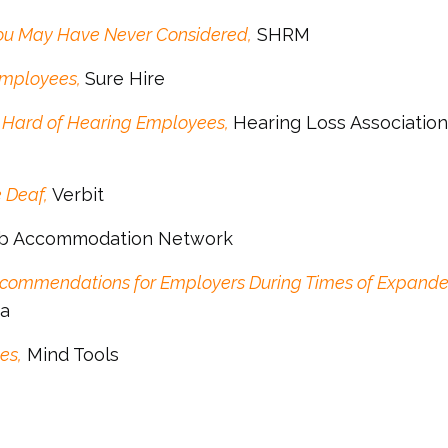
ou May Have Never Considered,
SHRM
Employees,
Sure Hire
 Hard of Hearing Employees,
Hearing Loss Association
 Deaf,
Verbit
b Accommodation Network
commendations for Employers During Times of Expand
ca
es,
Mind Tools