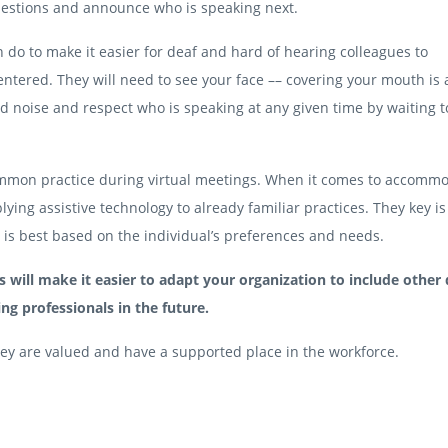
uestions and announce who is speaking next.
do to make it easier for deaf and hard of hearing colleagues to
ntered. They will need to see your face –– covering your mouth is 
 noise and respect who is speaking at any given time by waiting to
mmon practice during virtual meetings. When it comes to accomm
lying assistive technology to already familiar practices. They key is
n is best based on the individual’s preferences and needs.
ill make it easier to adapt your organization to include other
ng professionals in the future.
 they are valued and have a supported place in the workforce.