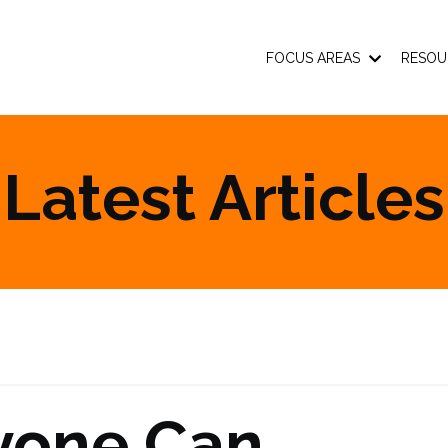
FOCUS AREAS
RESOU
Latest Articles
yone Can