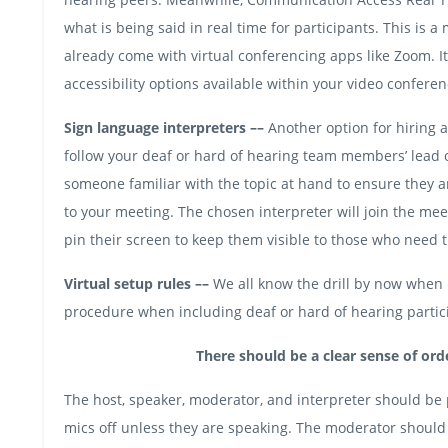
what is being said in real time for participants. This is
already come with virtual conferencing apps like Zoom. It
accessibility options available within your video conferen
Sign language interpreters ––
Another option for hiring a
follow your deaf or hard of hearing team members’ lead o
someone familiar with the topic at hand to ensure they 
to your meeting. The chosen interpreter will join the m
pin their screen to keep them visible to those who need 
Virtual setup rules ––
We all know the drill by now when i
procedure when including deaf or hard of hearing partic
There should be a clear sense of orde
The host, speaker, moderator, and interpreter should be 
mics off unless they are speaking. The moderator shoul