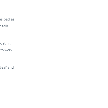
as bad as
 talk
odating
 to work
 deaf and