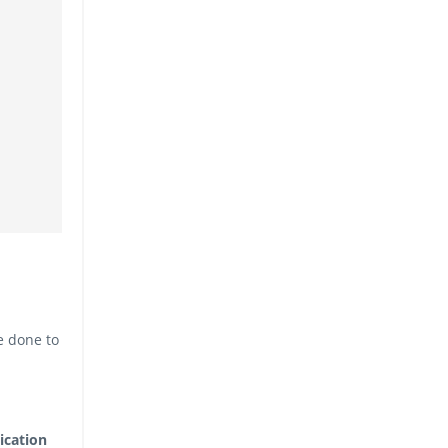
e done to
ication