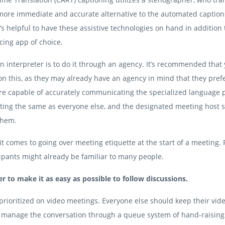
 a more immediate and accurate alternative to the automated caption
’s helpful to have these assistive technologies on hand in addition 
cing app of choice.
n interpreter is to do it through an agency. It’s recommended that
n this, as they may already have an agency in mind that they prefe
are capable of accurately communicating the specialized language p
eeting the same as everyone else, and the designated meeting host 
them.
t comes to going over meeting etiquette at the start of a meeting.
ipants might already be familiar to many people.
r to make it as easy as possible to follow discussions.
prioritized on video meetings. Everyone else should keep their vid
d manage the conversation through a queue system of hand-raisin