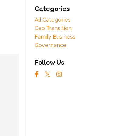
Categories
All Categories
Ceo Transition
Family Business
Governance
Follow Us