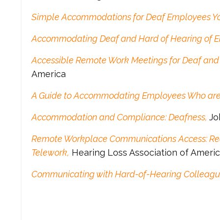
Simple Accommodations for Deaf Employees Y
Accommodating Deaf and Hard of Hearing of 
Accessible Remote Work Meetings for Deaf and
America
A Guide to Accommodating Employees Who are
Accommodation and Compliance: Deafness,
Jo
Remote Workplace Communications Access: Re
Telework,
Hearing Loss Association of Ameri
Communicating with Hard-of-Hearing Colleagu