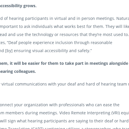
accessibility grows.
of hearing participants in virtual and in person meetings. Natura
 important to ask individuals what works best for them. They will lik
 lead and use the technology or resources that they’re most used to
tes, “Deaf people experience inclusion through reasonable
[by] ensuring visual accessibility and safety.”
em, it will be easier for them to take part in meetings alongside 
earing colleagues.
fy virtual communications with your deaf and hard of hearing tea
connect your organization with professionals who can ease the
am members during meetings. Video Remote Interpreting (VRI) eq
will sign what hearing participants are saying to their deaf or hard
e Translation (CART) captioning utilizes a stenographer, who tra