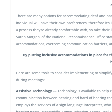
There are many options for accommodating deaf and hard 
individual will have their own preferences, therefore it’s
a process they’re already comfortable with, so take their
Sarah Morgan, of the National Reconnaissance Office sta
accommodations, overcoming communication barriers, and 
By putting inclusive accommodations in place for th
h
Here are some tools to consider implementing to simpli
during meetings:
Assistive Technology ––
Technology is available to help 
communication between hearing and hard of hearing te
employs the services of a sign language interpreter, who 
hearing peers. Meanwhile, Communication Access Real Tim