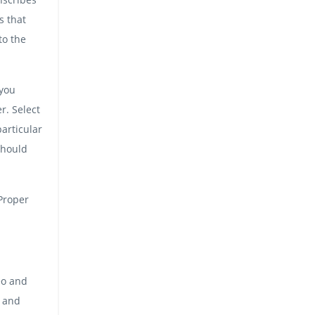
s that
to the
 you
r. Select
articular
should
 Proper
eo and
g and