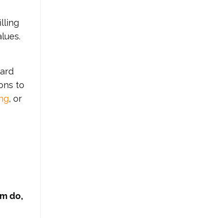
lling
lues.
ward
ons to
ng
, or
am do,