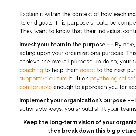
Explain it within the context of how each ind
its end goals. This purpose should be compe
They want to know that their individual cont
Invest your team in the purpose ––
By now,
acting upon your organization’s purpose. This
achieve the overall purpose. To do so, your
coaching
to help them
adapt
to the new purpo
supportive culture
built on
psychological saf
comfortable
enough to approach you for addi
Implement your organization’s purpose
––
actionable ways, you should shift your team
Keep the long-term vision of your organiz
then break down this big picture