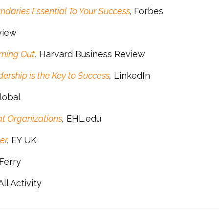
ndaries Essential To Your Success
,
Forbes
view
rning Out
,
Harvard Business Review
rship is the Key to Success
,
LinkedIn
Global
t Organizations
,
EHL.edu
er
,
EY UK
Ferry
ll Activity