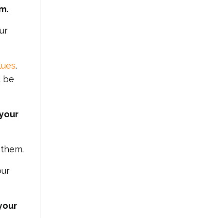
m.
ur
lues
.
d be
 your
 them.
our
your