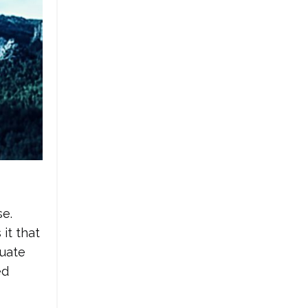
se.
 it that
luate
ed