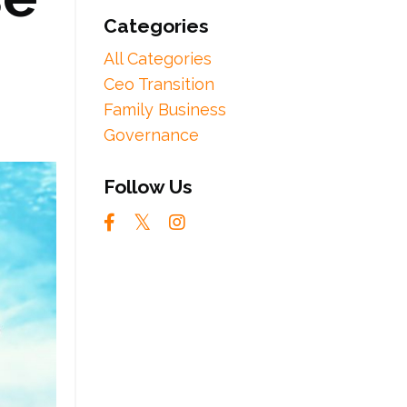
Categories
All Categories
Ceo Transition
Family Business
Governance
Follow Us