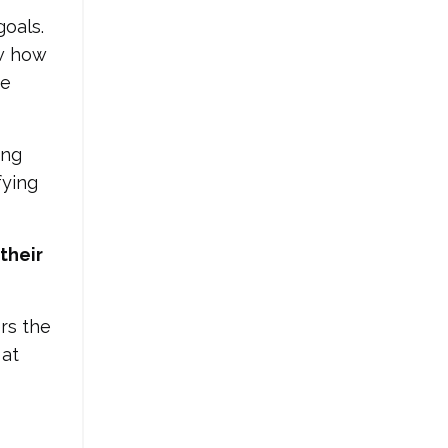
goals.
w how
he
ing
fying
their
rs the
 at