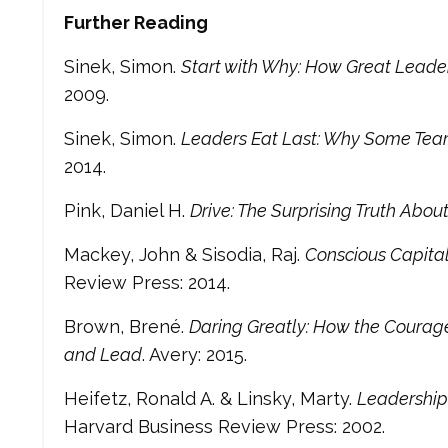
Further Reading
Sinek, Simon.
Start with Why: How Great Leader
2009.
Sinek, Simon.
Leaders Eat Last: Why Some Team
2014.
Pink, Daniel H.
Drive: The Surprising Truth Abo
Mackey, John & Sisodia, Raj.
Conscious Capitali
Review Press: 2014.
Brown, Brené.
Daring Greatly: How the Courage
and Lead
. Avery: 2015.
Heifetz, Ronald A. & Linsky, Marty.
Leadership
Harvard Business Review Press: 2002.