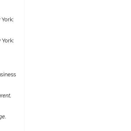
 York:
 York:
usiness
rent,
nge
.