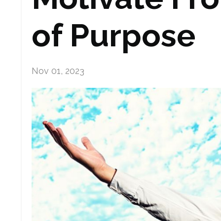
of Purpose
Nov 01, 2023