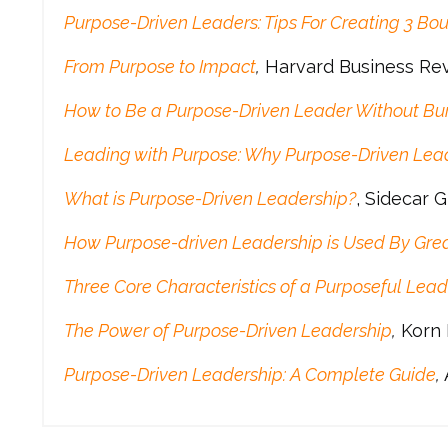
Purpose-Driven Leaders: Tips For Creating 3 Bou
From Purpose to Impact
,
Harvard Business Re
How to Be a Purpose-Driven Leader Without Bu
Leading with Purpose: Why Purpose-Driven Leade
What is Purpose-Driven Leadership?
, Sidecar 
How Purpose-driven Leadership is Used By Grea
Three Core Characteristics of a Purposeful Lead
The Power of Purpose-Driven Leadership
,
Korn 
Purpose-Driven Leadership: A Complete Guide
,
A