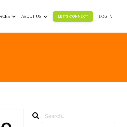
RCES
ABOUT US
LET'S CONNECT
LOG IN
se