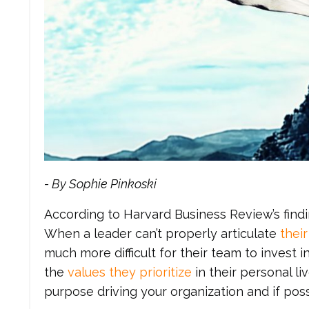
- By Sophie Pinkoski
According to Harvard Business Review’s find
When a leader can’t properly articulate
thei
much more difficult for their team to invest
the
values they prioritize
in their personal liv
purpose driving your organization and if pos