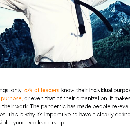
ings, only
20% of leaders
know their individual purpo
r purpose,
or even that of their organization, it makes
 in their work. The pandemic has made people re-eva
es. This is why it’s imperative to have a clearly defin
sible, your own leadership.