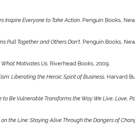
s Inspire Everyone to Take Action
. Penguin Books, New
s Pull Together and Others Don't
. Penguin Books, New
ut What Motivates Us
. Riverhead Books, 2009.
sm: Liberating the Heroic Spirit of Business
. Harvard B
 to Be Vulnerable Transforms the Way We Live, Love, Pa
 on the Line: Staying Alive Through the Dangers of Cha