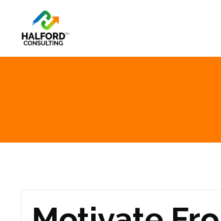
Motivate Fr