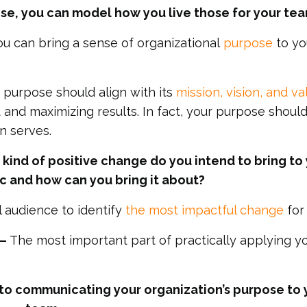
e, you can model how you live those for your tea
u can bring a sense of organizational
purpose
to yo
s purpose should align with its
mission, vision, and va
 and maximizing results. In fact, your purpose shoul
n serves.
kind of positive change do you intend to bring to
 and how can you bring it about?
l audience to identify
the most impactful change
for
––
The most important part of practically applying y
ey to communicating your organization’s purpose to 