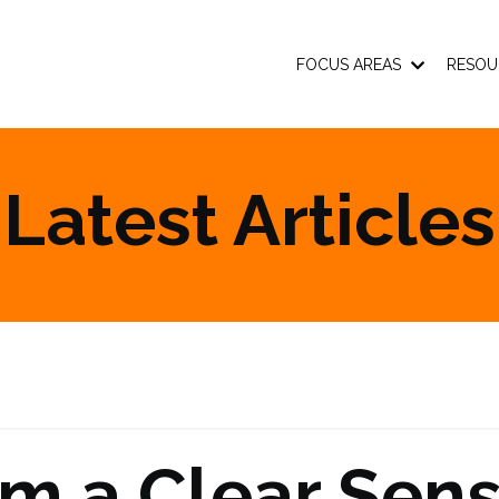
FOCUS AREAS
RESOU
Latest Articles
om a Clear Sen