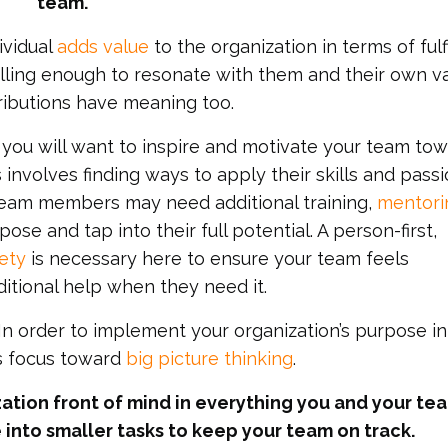
team.
ividual
adds value
to the organization in terms of fulfi
lling enough to resonate with them and their own va
ributions have meaning too.
 you will want to inspire and motivate your team to
 involves finding ways to apply their skills and passi
 team members may need additional training,
mentori
se and tap into their full potential. A person-first,
ety
is necessary here to ensure your team feels
tional help when they need it.
In order to implement your organization’s purpose in
’s focus toward
big picture thinking
.
ation front of mind in everything you and your te
 into smaller tasks to keep your team on track.