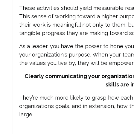
These activities should yield measurable resu
This sense of working toward a higher purp
their work is meaningful not only to them, b
tangible progress they are making toward so
As a leader, you have the power to hone your
your organization's purpose. When your tea
the values you live by, they will be empowe
Clearly communicating your organization
skills are 
They’re much more likely to grasp how each t
organization’s goals, and in extension, how 
large.