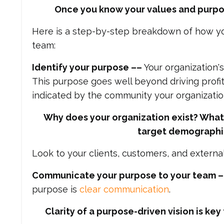
Once you know your values and purpos
Here is a step-by-step breakdown of how yo
team:
Identify your purpose ––
Your organization'
This purpose goes well beyond driving profit
indicated by the community your organizatio
Why does your organization exist? What 
target demographic
Look to your clients, customers, and externa
Communicate your purpose to your team 
purpose is
clear communication
.
Clarity of a purpose-driven vision is k