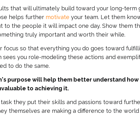
lts that will ultimately build toward your long-term 
ose helps further
motivate
your team. Let them kno
ut to the people it will impact one day. Show them t
mething truly important and worth their while.
 focus so that everything you do goes toward fulfill
m sees you role-modeling these actions and exempli
red to do the same.
's purpose will help them better understand how 
invaluable to achieving it.
ask they put their skills and passions toward furthe
they themselves are making a difference to the world