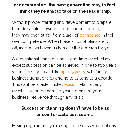
or documented, the next generation may, in fact,
think they’re unfit to take on the leadership.
Without proper training and development to prepare
them for a future ownership or leadership role,
they may even suffer from a lack of
confidence
in their
own competence. When these kinds of plans are put
off, inaction will eventually make the decision for you.
A generational transfer is not a one-time event. Many
expect succession can be achieved in one to two years,
when in reality, it can take
up to 5 years
, with family
business transitions extending to as long as a decade.
This can’t be a last-minute
decision
. Plan for any
eventuality for the coming years to ensure your
business' resilience through any crisis.
Succession planning doesn’t have to be as
uncomfortable as it seems.
Having regular family meetings to discuss your options