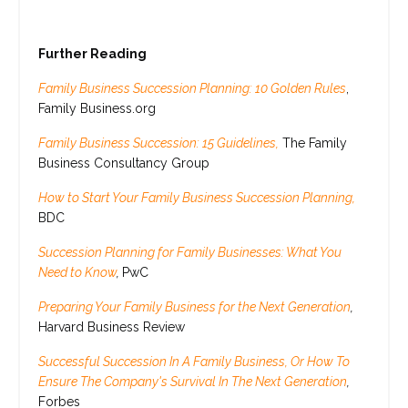
Further Reading
Family Business Succession Planning: 10 Golden Rules
,
Family Business.org
Family Business Succession: 15 Guidelines,
The Family
Business Consultancy Group
How to Start Your Family Business Succession Planning,
BDC
Succession Planning for Family Businesses: What You
Need to Know
,
PwC
Preparing Your Family Business for the Next Generation
,
Harvard Business Review
Successful Succession In A Family Business, Or How To
Ensure The Company's Survival In The Next Generation
,
Forbes