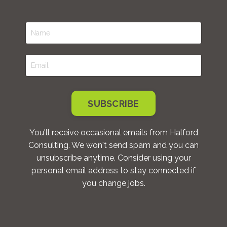
SUBSCRIBE
You'll receive occasional emails from Halford
Consulting. We won't send spam and you can
unsubscribe anytime. Consider using your
personal email address to stay connected if
you change jobs.