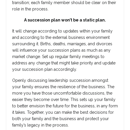
transition; each family member should be clear on their
role in the process.
A succession plan won’t be a static plan.
It will change according to updates within your family
and according to the external business environment
surrounding it. Births, deaths, marriages, and divorces
will influence your succession plans as much as any
market change. Set up regular family meetings to
address any change that might take priority and update
your succession plan accordingly.
Openly discussing leadership succession amongst
your family ensures the resilience of the business. The
more you have those uncomfortable discussions, the
easier they become over time. This sets up your family
to better envision the future for the business, in any form
it takes. Together, you can make the best decisions for
both your family and the business and protect your
family’s legacy in the process.