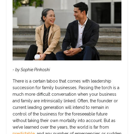
- by Sophie Pinkoski
There is a certain taboo that comes with leadership
succession for family businesses. Passing the torch is a
much more difficult conversation when your business
and family are intrinsically linked. Often, the founder or
current leading generation will intend to remain in
control of the business for the foreseeable future
without taking their own mortality into account. But as
we’ve learned over the years, the world is far from
predictable,
and any number of emergencies or sudden