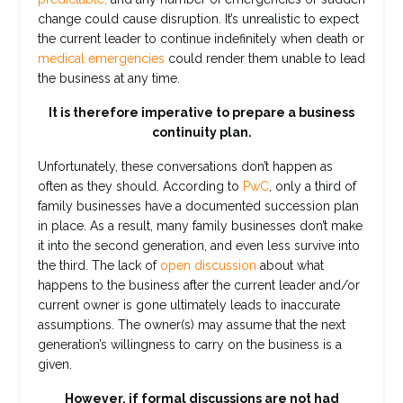
change could cause disruption. It’s unrealistic to expect
the current leader to continue indefinitely when death or
medical emergencies
could render them unable to lead
the business at any time.
It is therefore imperative to prepare a business
continuity plan.
Unfortunately, these conversations don’t happen as
often as they should. According to
PwC
, only a third of
family businesses have a documented succession plan
in place. As a result, many family businesses don’t make
it into the second generation, and even less survive into
the third. The lack of
open discussion
about what
happens to the business after the current leader and/or
current owner is gone ultimately leads to inaccurate
assumptions. The owner(s) may assume that the next
generation’s willingness to carry on the business is a
given.
However, if formal discussions are not had