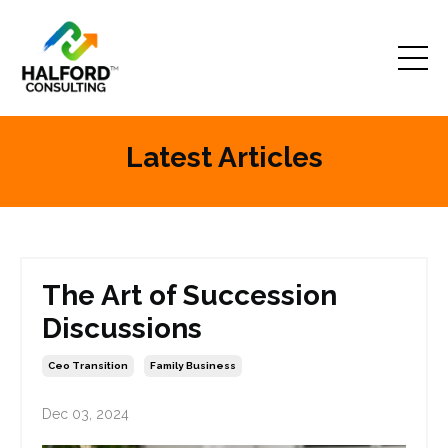
Latest Articles
The Art of Succession
Discussions
Ceo Transition
Family Business
Dec 03, 2024