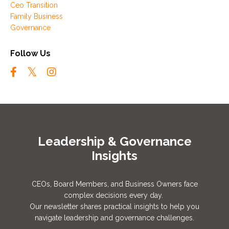
Ceo Transition
Family Business
Governance
Follow Us
Leadership & Governance
Insights
CEOs, Board Members, and Business Owners face
complex decisions every day.
Our newsletter shares practical insights to help you
navigate leadership and governance challenges.