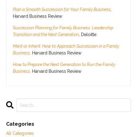
Plan a Smooth Succession for Your Family Business
,
Harvard Business Review
Succession Planning for Family Business: Leadership
Transition and the Next Generation
,
Deloitte
Merit or Inherit: How to Approach Succession in a Family
Business,
Harvard Business Review
How to Prepare the Next Generation to Run the Family
Business,
Harvard Business Review
Categories
All Categories