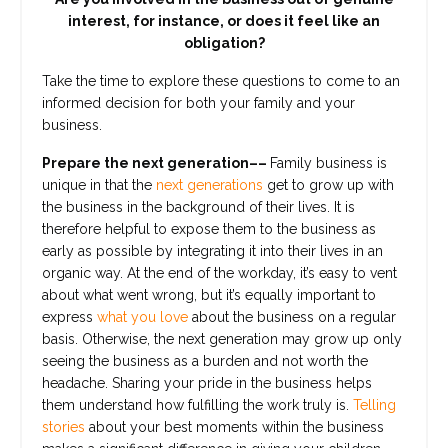
interest, for instance, or does it feel like an
obligation?
Take the time to explore these questions to come to an
informed decision for both your family and your
business.
Prepare the next generation––
Family business is
unique in that the
next generations
get to grow up with
the business in the background of their lives. It is
therefore helpful to expose them to the business as
early as possible by integrating it into their lives in an
organic way. At the end of the workday, it’s easy to vent
about what went wrong, but it’s equally important to
express
what you love
about the business on a regular
basis. Otherwise, the next generation may grow up only
seeing the business as a burden and not worth the
headache. Sharing your pride in the business helps
them understand how fulfilling the work truly is.
Telling
stories
about your best moments within the business