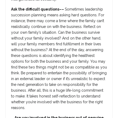
Ask the difficult questions––
Sometimes leadership
succession planning means asking hard questions. For
instance, there may come a time where the family can’t
realistically continue on with the business. Reflect on
your own family’s situation. Can the business survive
without your family involved? And on the other hand,
will your family members find fulfillment in their lives
without the business? At the end of the day, answering
these questions is about identifying the healthiest
options for both the business and your family. You may
find these two things might not be as compatible as you
think. Be prepared to entertain the possibility of bringing
in an external leader or owner if it’s unrealistic to expect
the next generation to take on responsibility for the
business. After all, this is a huge life-long commitment
to make. It takes honest self-reflection to understand
whether you’re involved with the business for the right
reasons.
Are you involved in the business out of genuine