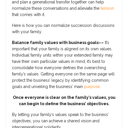
and plan a generational transfer together can help
normalize these conversations and alleviate the
tension
that comes with it.
Here is how you can normalize succession discussions
with your family:
Balance family values with business goals––
It’s
important that your family is aligned on its own values.
Individual family units within your extended family may
have their own particular values in mind; it’s best to
consolidate how everyone defines the overarching
family’s values. Getting everyone on the same page will
protect the business’ legacy by identifying common
goals and unveiling the business’ main
purpose
.
Once everyone is clear on the family’s values, you
can begin to define the business’ objectives.
By letting your family’s values speak to the business’
objectives, you can achieve a shared vision and
intergenerational solidarity.