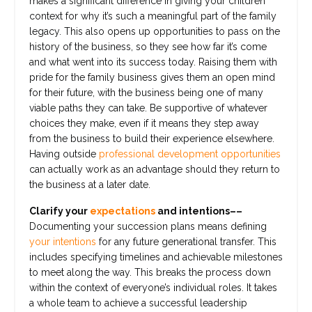
makes a significant difference in giving your children
context for why it’s such a meaningful part of the family
legacy. This also opens up opportunities to pass on the
history of the business, so they see how far it’s come
and what went into its success today. Raising them with
pride for the family business gives them an open mind
for their future, with the business being one of many
viable paths they can take. Be supportive of whatever
choices they make, even if it means they step away
from the business to build their experience elsewhere.
Having outside
professional development opportunities
can actually work as an advantage should they return to
the business at a later date.
Clarify your
expectations
and intentions––
Documenting your succession plans means defining
your intentions
for any future generational transfer. This
includes specifying timelines and achievable milestones
to meet along the way. This breaks the process down
within the context of everyone’s individual roles. It takes
a whole team to achieve a successful leadership