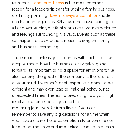
retirement,
long term illness
is the most common
reason for a leadership transfer within a family business,
continuity planning
doesn’t always account for
sudden
deaths or emergencies. Whatever the cause leading to
a handover within your family business, your experience
and feelings surrounding it is valid. Events such as these
can happen quickly without notice, leaving the family
and business scrambling.
The emotional intensity that comes with such a loss will
deeply impact how the business is navigates going
forward. It’s important to hold space for emotions while
also keeping the good of the company at the forefront
of your mind. Everyone’s grief response is going to be
different and may even lead to irrational behaviour at
unexpected times. There’s no predicting how you might
react and when, especially since the
mourning journey is far from linear. If you can,
remember to save any big decisions for a time when
you have a clearer head, as emotionally driven choices
tend to be impulsive and impractical, leading to a chain