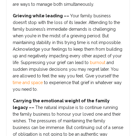
are ways to manage both simultaneously.
Grieving while leading ––
Your family business
doesn’t stop with the loss of its leader. Attending to the
family business’s immediate demands is challenging
when you’re in the midst of a grieving period. But
maintaining stability in this trying time is not impossible.
Acknowledge your feelings to keep them from building
up and negatively impacting every other aspect of your
life. Suppressing your grief can lead to
burnout
and
sudden impulsive decisions you may regret later. You
are allowed to feel the way you feel. Give yourself the
time and space
to experience that grief in whatever way
you need to.
Carrying the emotional weight of the family
legacy ––
The natural impulse is to continue running
the family business to honour your loved one and their
wishes. The pressures of maintaining the family
business can be immense. But continuing out of a sense
of obligation is not going to be an authentic way