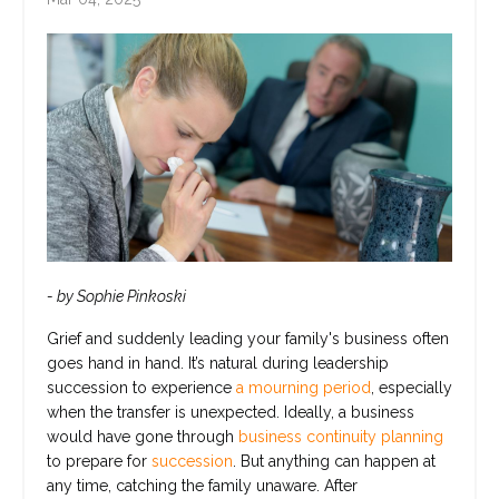
- by Sophie Pinkoski
Grief and suddenly leading your family's business often
goes hand in hand. It’s natural during leadership
succession to experience
a mourning period
, especially
when the transfer is unexpected. Ideally, a business
would have gone through
business continuity planning
to prepare for
succession
. But anything can happen at
any time, catching the family unaware. After