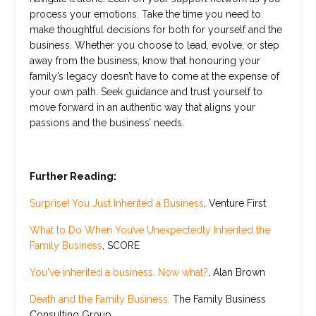
process your emotions. Take the time you need to
make thoughtful decisions for both for yourself and the
business. Whether you choose to lead, evolve, or step
away from the business, know that honouring your
family’s legacy doesn’t have to come at the expense of
your own path. Seek guidance and trust yourself to
move forward in an authentic way that aligns your
passions and the business’ needs.
Further Reading:
Surprise! You Just Inherited a Business
, Venture First
What to Do When You’ve Unexpectedly Inherited the
Family Business
, SCORE
You've inherited a business. Now what?
, Alan Brown
Death and the Family Business,
The Family Business
Consulting Group