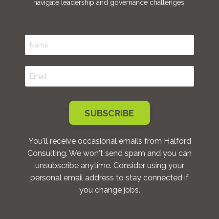
navigate leadership and governance challenges.
SUBSCRIBE
You'll receive occasional emails from Halford
Consulting. We won't send spam and you can
unsubscribe anytime. Consider using your
personal email address to stay connected if
you change jobs.