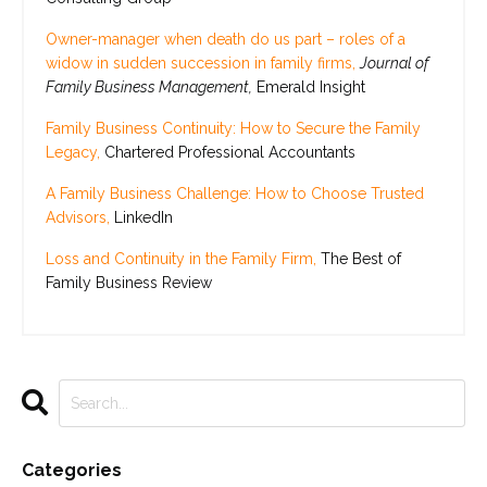
Owner-manager when death do us part – roles of a
widow in sudden succession in family firms,
Journal of
Family Business Management,
Emerald Insight
Family Business Continuity: How to Secure the Family
Legacy,
Chartered Professional Accountants
A Family Business Challenge: How to Choose Trusted
Advisors,
LinkedIn
Loss and Continuity in the Family Firm,
The Best of
Family Business Review
Categories