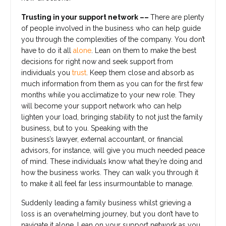
Trusting in your support network ––
There are plenty
of people involved in the business who can help guide
you through the complexities of the company. You don’t
have to do it all
alone
. Lean on them to make the best
decisions for right now and seek support from
individuals you
trust
. Keep them close and absorb as
much information from them as you can for the first few
months while you acclimatize to your new role. They
will become your support network who can help
lighten your load, bringing stability to not just the family
business, but to you. Speaking with the
business’s lawyer, external accountant, or financial
advisors, for instance, will give you much needed peace
of mind. These individuals know what they’re doing and
how the business works. They can walk you through it
to make it all feel far less insurmountable to manage.
Suddenly leading a family business whilst grieving a
loss is an overwhelming journey, but you don’t have to
navigate it alone. Lean on your support network as you