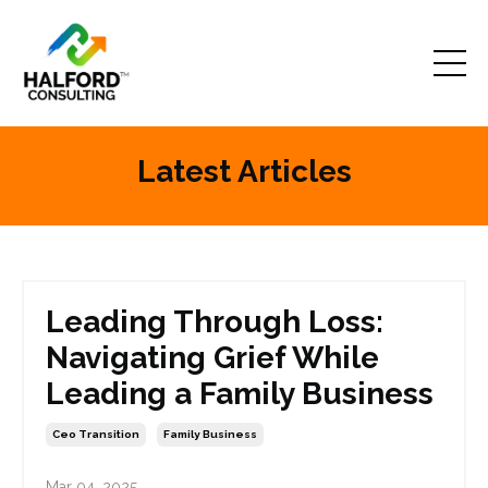
Latest Articles
Leading Through Loss:
Navigating Grief While
Leading a Family Business
Ceo Transition
Family Business
Mar 04, 2025