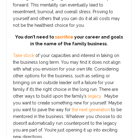
forward. This mentality can eventually lead to
resentment, burnout, and overall stress. Proving to
yourself and others that you can do it at all costs may
not be the healthiest choice for you.
You don’t need to
sacrifice
your career and goals
in the name of the family business.
Take stock
of your capacities and interest in taking on
the business long term. You may find it does not align
with what you envision for your own life. Considering
other options for the business, such as selling or
bringing on an outside leader isn’t a failure for your
family if it’s the right choice in the long run. There are
other ways to build upon the family’s
legacy.
Maybe
you want to create something new for yourself. Maybe
you want to pave the way for
the next generation
to be
mentored in the business. Whatever you choose to do
doesn’t automatically run counterpoint to the legacy
you are part of. You’re just opening it up into exciting
new directions.