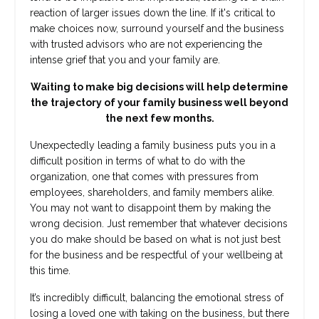
reaction of larger issues down the line. If it's critical to
make choices now, surround yourself and the business
with trusted advisors who are not experiencing the
intense grief that you and your family are.
Waiting to make big decisions will help determine
the trajectory of your family business well beyond
the next few months.
Unexpectedly leading a family business puts you in a
difficult position in terms of what to do with the
organization, one that comes with pressures from
employees, shareholders, and family members alike.
You may not want to disappoint them by making the
wrong decision. Just remember that whatever decisions
you do make should be based on what is not just best
for the business and be respectful of your wellbeing at
this time.
It’s incredibly difficult, balancing the emotional stress of
losing a loved one with taking on the business, but there