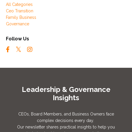
All Categories
Ceo Transition
Family Business
Governance
Follow Us
Leadership & Governance
Insights
CEOs, Board Members, and Business Owners face
complex decisions every day.
Our newsletter shares practical insights to help you