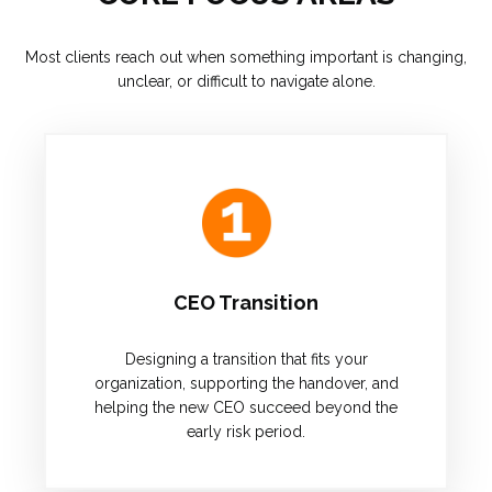
Most clients reach out when something important is changing,
unclear, or difficult to navigate alone.
CEO Transition
Designing a transition that fits your
organization, supporting the handover, and
helping the new CEO succeed beyond the
early risk period.