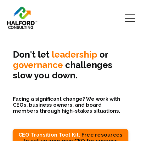
Don't let
leadership
or
governance
challenges
slow you down.
Facing a significant change? We work with
CEOs, business owners, and board
members through high-stakes situations.
CEO Transition Tool Kit:
Free resources
to set up your new CEO for success