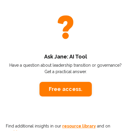
Ask Jane: AI Tool
Have a question about leadership transition or governance?
Get a practical answer.
Free access.
Find additional insights in our
resource library
and on