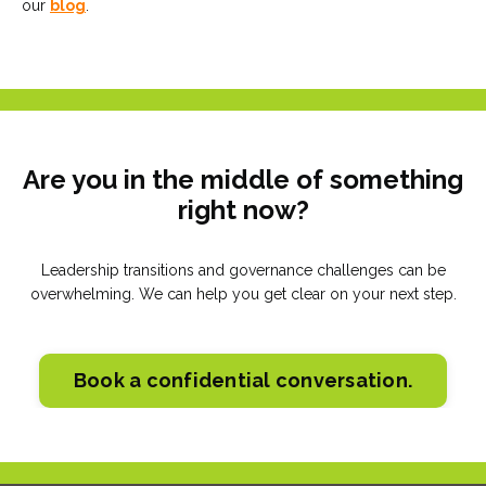
our
blog
.
Are you in the middle of something
right now?
Leadership transitions and governance challenges can be
overwhelming. We can help you get clear on your next step.
Book a confidential conversation.