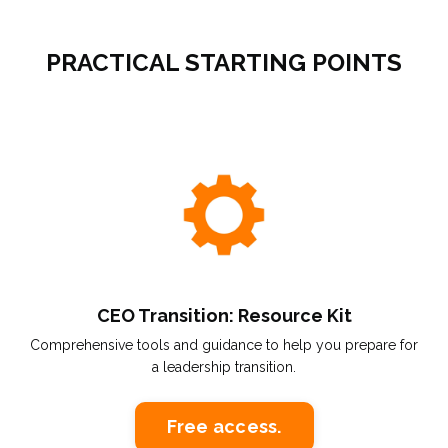
PRACTICAL STARTING POINTS
CEO Transition: Resource Kit
Comprehensive tools and guidance to help you prepare for
a leadership transition.
Free access.