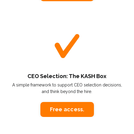
CEO Selection: The KASH Box
A simple framework to support CEO selection decisions,
and think beyond the hire.
Free access.