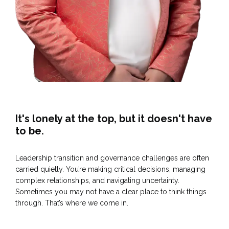
It's lonely at the top, but it doesn't have
to be.
Leadership transition and governance challenges are often
carried quietly. You’re making critical decisions, managing
complex relationships, and navigating uncertainty.
Sometimes you may not have a clear place to think things
through. That’s where we come in.