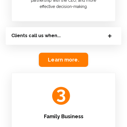
partnership with the CEO, and more
effective decision-making.
Clients call us when...
Learn more.
Family Business