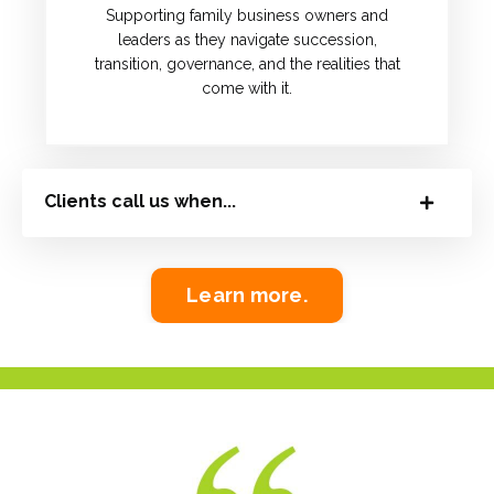
Supporting family business owners and
leaders as they navigate succession,
transition, governance, and the realities that
come with it.
Clients call us when...
Learn more.