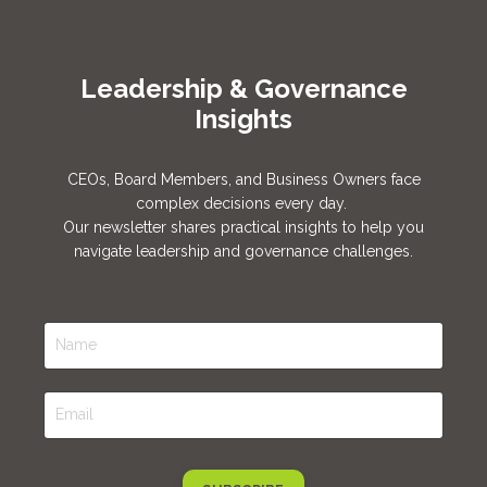
Leadership & Governance
Insights
CEOs,
Board Members, and Business Owners
face
complex decisions every day.
Our newsletter shares practical insights to help you
navigate leadership and governance challenges.