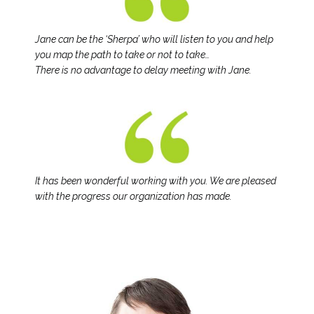
Jane can be the ‘Sherpa’ who will listen to you and help
you map the path to take or not to take…
There is no advantage to delay meeting with Jane.
It has been wonderful working with you. We are pleased
with the progress our organization has made.