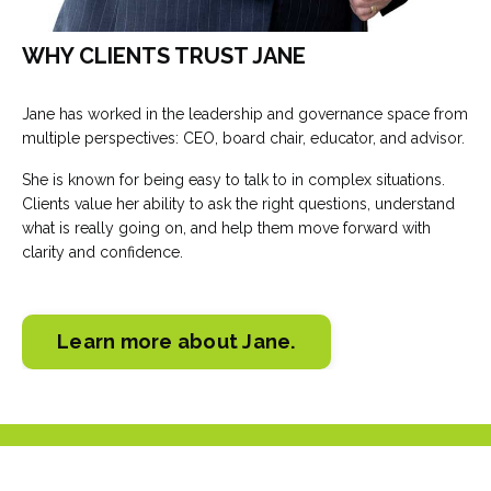
WHY CLIENTS TRUST JANE
Jane has worked in the leadership and governance space from
multiple perspectives: CEO, board chair, educator, and advisor.
She is known for being easy to talk to in complex situations.
Clients value her ability to ask the right questions, understand
what is really going on, and help them move forward with
clarity and confidence.
Learn more about Jane.