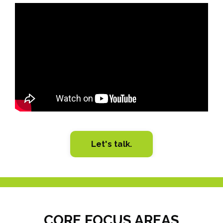
Liquid error: Nil location provided. Can't build URI.
Let's talk.
CORE FOCUS AREAS