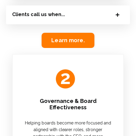
Clients call us when...
Learn more.
Governance & Board
Effectiveness
Helping boards become more focused and
aligned with clearer roles, stronger