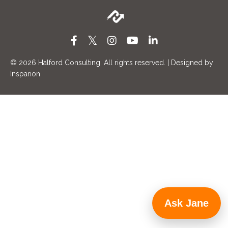
© 2026
Halford Consulting. All rights reserved. | Designed by
Insparion
Ask Jane