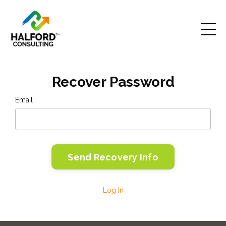
Recover Password
Email
Log In