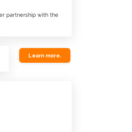
er partnership with the
Learn more.