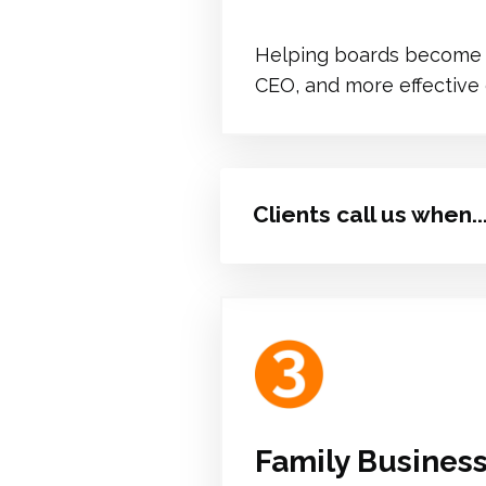
Helping boards become m
CEO, and more effective
Clients call us when..
Family Busines