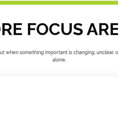
RE FOCUS AR
ut when something important is changing, unclear, or 
alone.