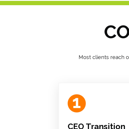
CO
Most clients reach o
CEO Transition