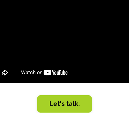
d error: Nil location provided. Can't build URI.
Let's talk.