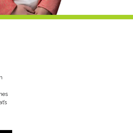
n
imes
t’s