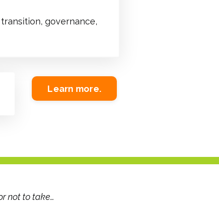
transition, governance,
Learn more.
or not to take…