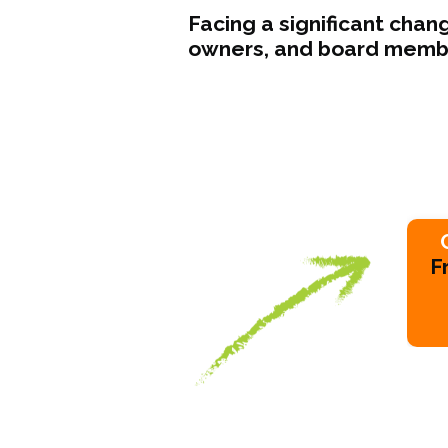
Facing a significant cha
owners, and board member
F