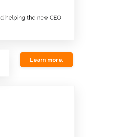
 and helping the new CEO
Learn more.