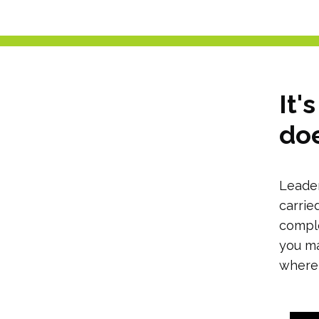
It'
doe
Leader
carrie
comple
you ma
where