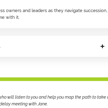
ss owners and leaders as they navigate succession, 
e with it.
.
ho will listen to you and help you map the path to take 
 delay meeting with Jane.