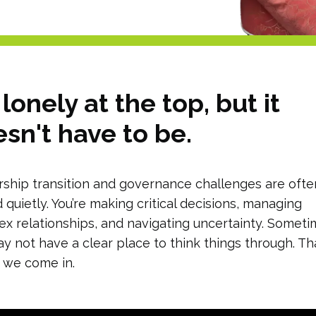
s lonely at the top, but it
sn't have to be.
ship transition and governance challenges are ofte
d quietly. You’re making critical decisions, managing
x relationships, and navigating uncertainty. Somet
y not have a clear place to think things through. Tha
 we come in.