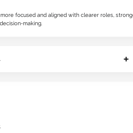
ore focused and aligned with clearer roles, strong
 decision-making.
.
s