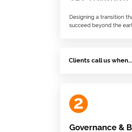
Designing a transition t
succeed beyond the early
Clients call us when..
Governance & B