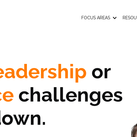
FOCUS AREAS
RESOU
eadership
or
ce
challenges
down.