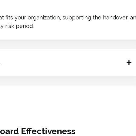
hat fits your organization, supporting the handover,
 risk period.
.
oard Effectiveness