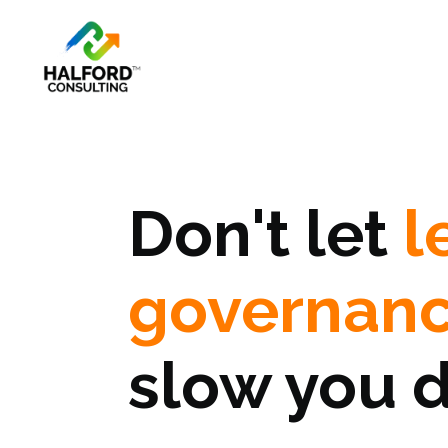
Don't let
l
governan
slow you 