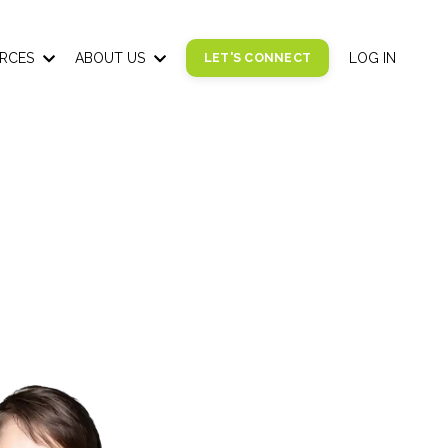
RCES
ABOUT US
LET'S CONNECT
LOG IN