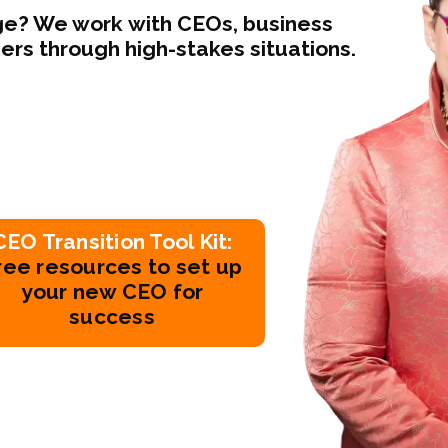
nge? We work with CEOs, business
s through high-stakes situations.
CEO Transition Tool Kit:
ree resources to set up
your new CEO for
success