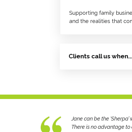
Supporting family busine
and the realities that com
Clients call us when..
Jane can be the ‘Sherpa’ w
There is no advantage to