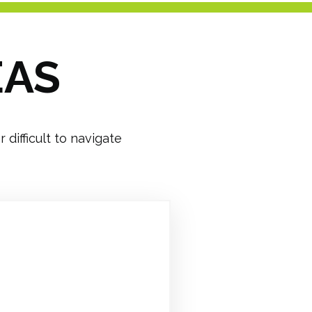
EAS
difficult to navigate