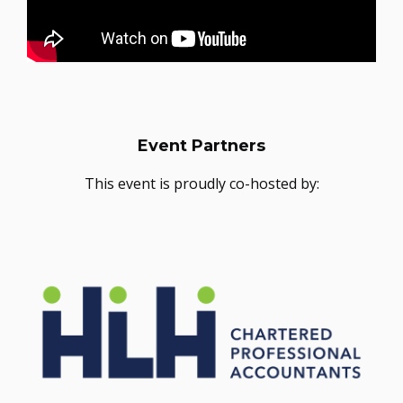
Event Partners
This event is proudly co-hosted by: