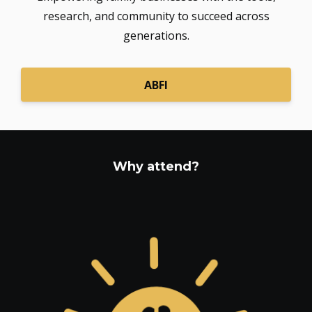
research, and community to succeed across
generations.
ABFI
Why attend?