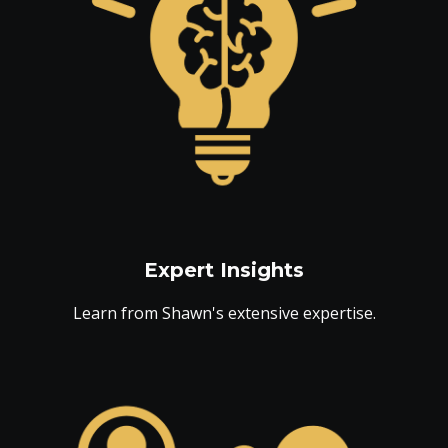
Expert Insights
Learn from Shawn's extensive expertise.