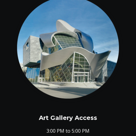
Art Gallery Access
3:00 PM to 5:00 PM