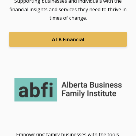
Supporting businesses and individuals with the
financial insights and services they need to thrive in
times of change.
ATB Financial
Empowering family businesses with the tools,