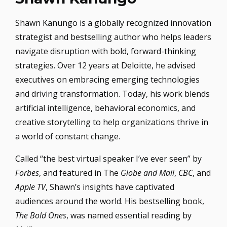
Shawn Kanungo is a globally recognized innovation
strategist and bestselling author who helps leaders
navigate disruption with bold, forward-thinking
strategies. Over 12 years at Deloitte, he advised
executives on embracing emerging technologies
and driving transformation. Today, his work blends
artificial intelligence, behavioral economics, and
creative storytelling to help organizations thrive in
a world of constant change.
Called “the best virtual speaker I’ve ever seen” by
Forbes
, and featured in The
Globe and Mail
,
CBC
, and
Apple TV
, Shawn’s insights have captivated
audiences around the world. His bestselling book,
The Bold Ones
, was named essential reading by