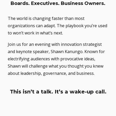
Boards. Executives. Business Owners.
The world is changing faster than most
organizations can adapt. The playbook you’re used
to won’t work in what’s next.
Join us for an evening with innovation strategist
and keynote speaker, Shawn Kanungo. Known for
electrifying audiences with provocative ideas,
Shawn will challenge what you thought you knew
about leadership, governance, and business.
This isn’t a talk. It’s a wake-up call.