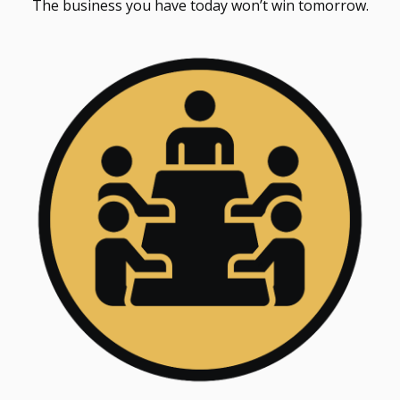
The business you have today won’t win tomorrow.