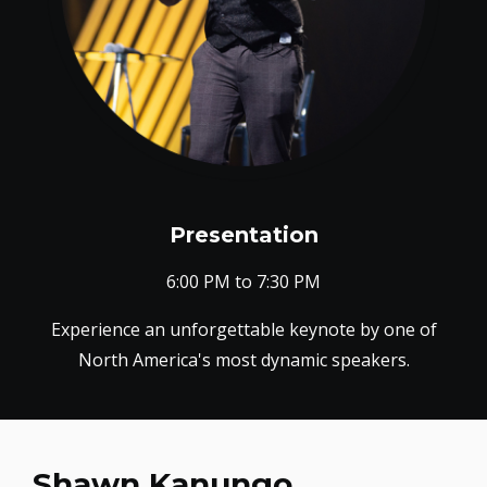
Presentation
6:00 PM to 7:30 PM
Experience an unforgettable keynote by one of
North America's most dynamic speakers.
Shawn Kanungo