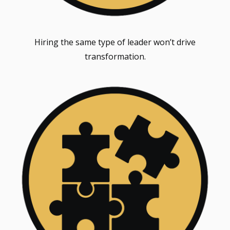
Hiring the same type of leader won’t drive
transformation.