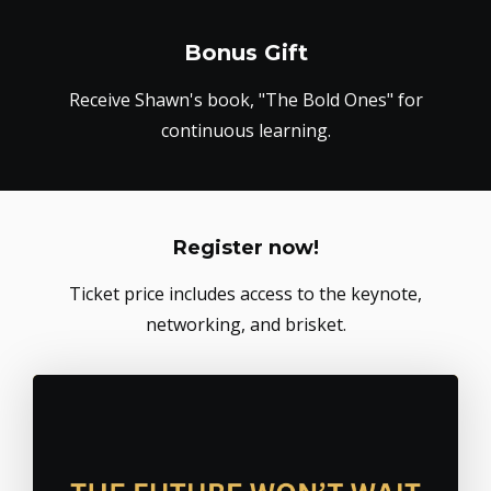
Bonus Gift
Receive Shawn's book, "The Bold Ones" for
continuous learning.
Register now!
Ticket price includes access to the keynote,
networking, and brisket.