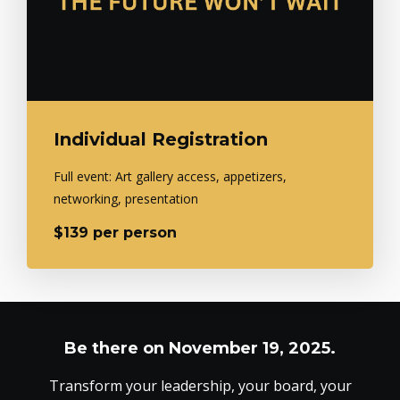
Individual Registration
Full event: Art gallery access, appetizers,
networking, presentation
$139 per person
Be there on November 19, 2025.
Transform your leadership, your board, your