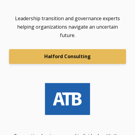
Leadership transition and governance experts
helping organizations navigate an uncertain
future.
Halford Consulting