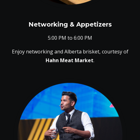
Networking & Appetizers
5:00 PM to 6:00 PM
Enjoy networking and Alberta brisket, courtesy of
Hahn Meat Market
.