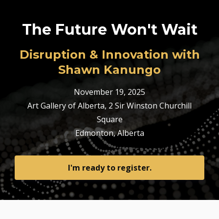
The Future Won't Wait
Disruption & Innovation with
Shawn Kanungo
November 19, 2025
Art Gallery of Alberta,
2 Sir Winston Churchill
Square
Edmonton, Alberta
I'm ready to register.