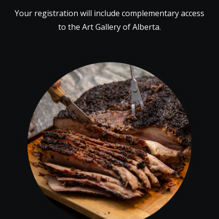
Your registration will include complementary access
to the Art Gallery of Alberta.