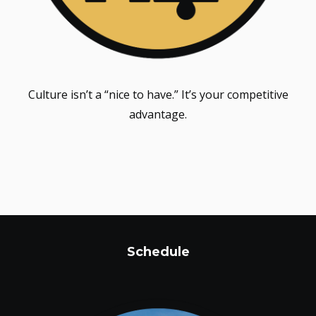
Culture isn’t a “nice to have.” It’s your competitive
advantage.
Schedule