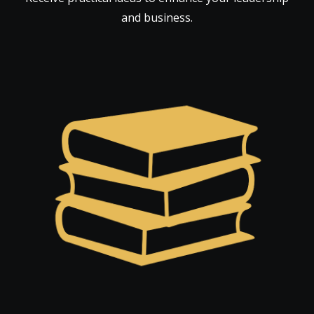
and business.