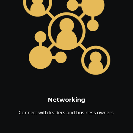
Networking
Connect with leaders and business owners.