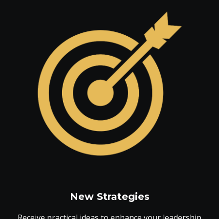
New Strategies
Receive practical ideas to enhance your leadership