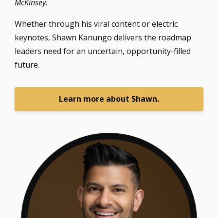
McKinsey
.
Whether through his viral content or electric
keynotes, Shawn Kanungo delivers the roadmap
leaders need for an uncertain, opportunity-filled
future.
Learn more about Shawn.