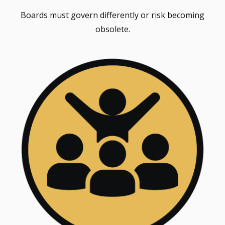
Boards must govern differently or risk becoming
obsolete.