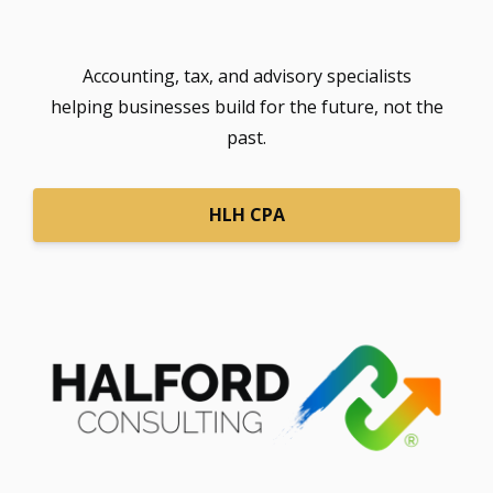
Accounting, tax, and advisory specialists
helping businesses build for the future, not the
past.
HLH CPA