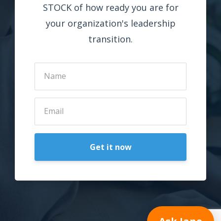
STOCK of how ready you are for
your organization's leadership
transition.
Get it now