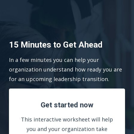
15 Minutes to Get Ahead
In a few minutes you can help your
organization understand how ready you are
for an upcoming leadership transition.
Get started now
This interactive worksheet will help
you and your organization take